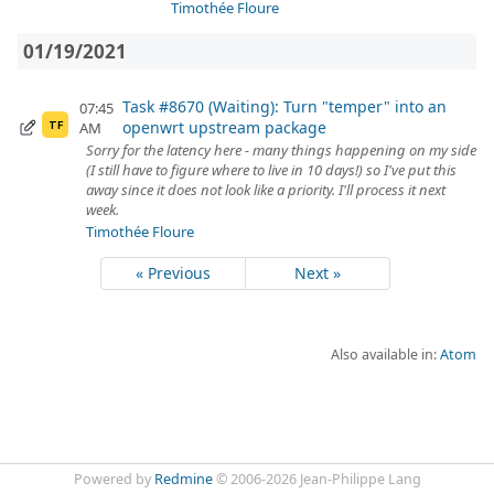
Timothée Floure
01/19/2021
Task #8670 (Waiting): Turn "temper" into an
07:45
openwrt upstream package
AM
TF
Sorry for the latency here - many things happening on my side
(I still have to figure where to live in 10 days!) so I've put this
away since it does not look like a priority. I'll process it next
week.
Timothée Floure
« Previous
Next »
Also available in:
Atom
Powered by
Redmine
© 2006-2026 Jean-Philippe Lang