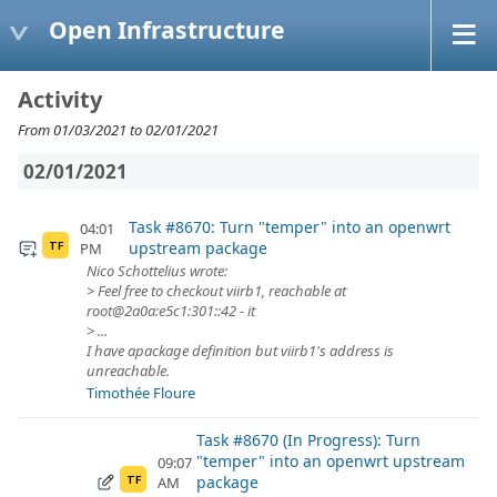
Open Infrastructure
Activity
From 01/03/2021 to 02/01/2021
02/01/2021
Task #8670: Turn "temper" into an openwrt
04:01
upstream package
PM
TF
Nico Schottelius wrote:
> Feel free to checkout viirb1, reachable at
root@2a0a:e5c1:301::42 - it
> ...
I have apackage definition but viirb1's address is
unreachable.
Timothée Floure
Task #8670 (In Progress): Turn
"temper" into an openwrt upstream
09:07
package
AM
TF