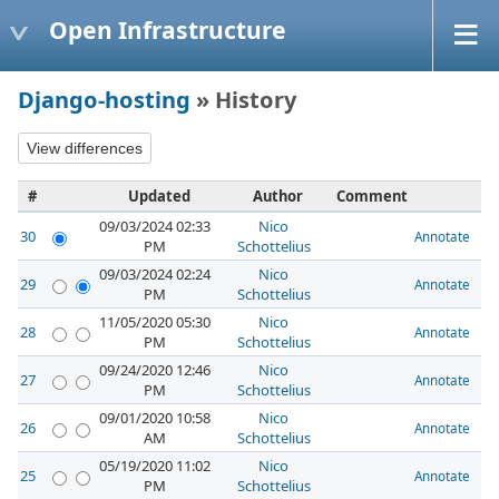
Open Infrastructure
Django-hosting
» History
#
Updated
Author
Comment
09/03/2024 02:33
Nico
30
Annotate
PM
Schottelius
09/03/2024 02:24
Nico
29
Annotate
PM
Schottelius
11/05/2020 05:30
Nico
28
Annotate
PM
Schottelius
09/24/2020 12:46
Nico
27
Annotate
PM
Schottelius
09/01/2020 10:58
Nico
26
Annotate
AM
Schottelius
05/19/2020 11:02
Nico
25
Annotate
PM
Schottelius