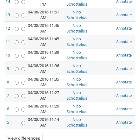
14
Annotate
PM
Schottelius
04/08/2016 11:51
Nico
13
Annotate
AM
Schottelius
04/08/2016 11:46
Nico
12
Annotate
AM
Schottelius
04/08/2016 11:45
Nico
11
Annotate
AM
Schottelius
04/08/2016 11:39
Nico
10
Annotate
AM
Schottelius
04/08/2016 11:36
Nico
9
Annotate
AM
Schottelius
04/08/2016 11:35
Nico
8
Annotate
AM
Schottelius
04/08/2016 11:27
Nico
7
Annotate
AM
Schottelius
04/08/2016 11:20
Nico
6
Annotate
AM
Schottelius
04/08/2016 11:14
Nico
5
Annotate
AM
Schottelius