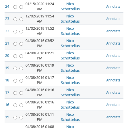
01/15/2020 11:24
Nico
24
Annotate
AM
Schottelius
12/02/2019 11:54
Nico
23
Annotate
AM
Schottelius
12/02/2019 11:52
Nico
22
Annotate
AM
Schottelius
04/08/2016 03:52
Nico
21
Annotate
PM
Schottelius
04/08/2016 01:21
Nico
20
Annotate
PM
Schottelius
04/08/2016 01:19
Nico
19
Annotate
PM
Schottelius
04/08/2016 01:17
Nico
18
Annotate
PM
Schottelius
04/08/2016 01:16
Nico
17
Annotate
PM
Schottelius
04/08/2016 01:16
Nico
16
Annotate
PM
Schottelius
04/08/2016 01:11
Nico
15
Annotate
PM
Schottelius
04/08/2016 01:08
Nico