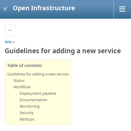
Open Infrastructure
Wiki
»
Guidelines for adding a new service
Table of contents
Guidelines for adding a new service
Status
Workflow
Deployment pipeline
Documentation
Monitoring
Security
Backups