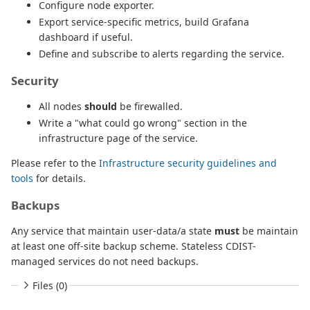
Configure node exporter.
Export service-specific metrics, build Grafana
dashboard if useful.
Define and subscribe to alerts regarding the service.
Security
All nodes
should
be firewalled.
Write a "what could go wrong" section in the
infrastructure page of the service.
Please refer to the
Infrastructure security guidelines and
tools
for details.
Backups
Any service that maintain user-data/a state
must
be maintain
at least one off-site backup scheme. Stateless CDIST-
managed services do not need backups.
Files (0)