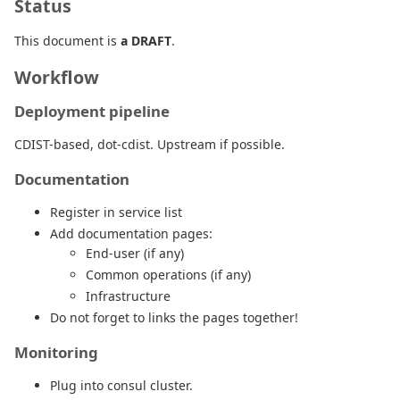
Status
This document is
a DRAFT
.
Workflow
Deployment pipeline
CDIST-based, dot-cdist. Upstream if possible.
Documentation
Register in service list
Add documentation pages:
End-user (if any)
Common operations (if any)
Infrastructure
Do not forget to links the pages together!
Monitoring
Plug into consul cluster.