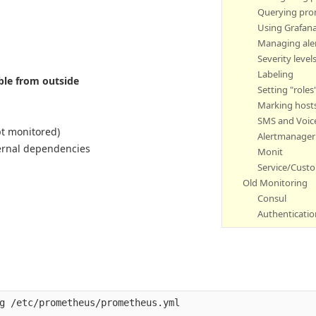
Querying pr
Using Grafan
Managing ale
Severity level
Labeling
able from outside
Setting "roles
Marking host
SMS and Voice
pt monitored)
Alertmanager 
ternal dependencies
Monit
Service/Cust
Old Monitoring
Consul
Authenticatio
g /etc/prometheus/prometheus.yml 
