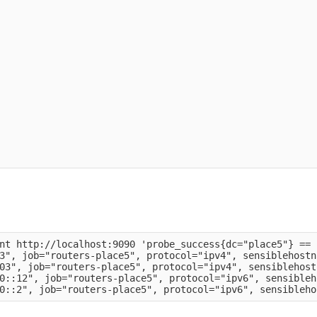
nt http://localhost:9090 'probe_success{dc="place5"} == 1
3", job="routers-place5", protocol="ipv4", sensiblehostn
03", job="routers-place5", protocol="ipv4", sensiblehost
0::12", job="routers-place5", protocol="ipv6", sensibleh