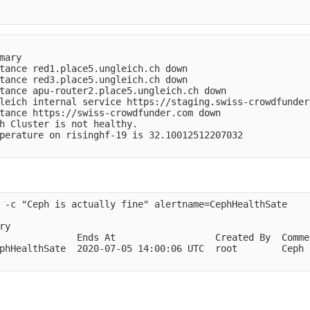
mary                                                    
tance red1.place5.ungleich.ch down                      
tance red3.place5.ungleich.ch down                      
tance apu-router2.place5.ungleich.ch down               
leich internal service https://staging.swiss-crowdfunder
tance https://swiss-crowdfunder.com down                
h Cluster is not healthy.                               
perature on risinghf-19 is 32.10012512207032            
 -c "Ceph is actually fine" alertname=CephHealthSate

y

              Ends At                  Created By  Comme
phHealthSate  2020-07-05 14:00:06 UTC  root        Ceph 