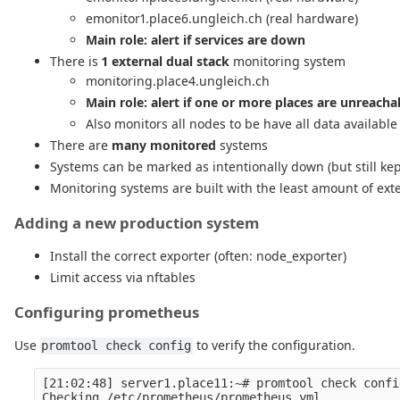
emonitor1.place6.ungleich.ch (real hardware)
Main role: alert if services are down
There is
1 external dual stack
monitoring system
monitoring.place4.ungleich.ch
Main role: alert if one or more places are unreach
Also monitors all nodes to be have all data available
There are
many monitored
systems
Systems can be marked as intentionally down (but still ke
Monitoring systems are built with the least amount of ex
Adding a new production system
Install the correct exporter (often: node_exporter)
Limit access via nftables
Configuring prometheus
Use
to verify the configuration.
promtool check config
[21:02:48] server1.place11:~# promtool check confi
Checking /etc/prometheus/prometheus.yml
