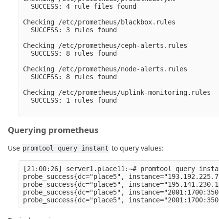
  SUCCESS: 4 rule files found

Checking /etc/prometheus/blackbox.rules

  SUCCESS: 3 rules found

Checking /etc/prometheus/ceph-alerts.rules

  SUCCESS: 8 rules found

Checking /etc/prometheus/node-alerts.rules

  SUCCESS: 8 rules found

Checking /etc/prometheus/uplink-monitoring.rules

  SUCCESS: 1 rules found

Querying prometheus
Use
to query values:
promtool query instant
[21:00:26] server1.place11:~# promtool query insta
probe_success{dc="place5", instance="193.192.225.7
probe_success{dc="place5", instance="195.141.230.1
probe_success{dc="place5", instance="2001:1700:350