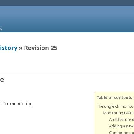
s
istory
» Revision 25
re
Table of contents
 for monitoring.
The ungleich monitor
Monitoring Guid
Architecture 
Adding a new
Configuring 