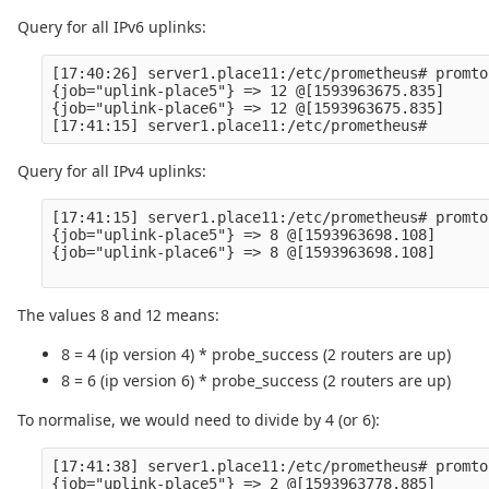
Query for all IPv6 uplinks:
[17:40:26] server1.place11:/etc/prometheus# promto
{job="uplink-place5"} => 12 @[1593963675.835]

{job="uplink-place6"} => 12 @[1593963675.835]

Query for all IPv4 uplinks:
[17:41:15] server1.place11:/etc/prometheus# promto
{job="uplink-place5"} => 8 @[1593963698.108]

{job="uplink-place6"} => 8 @[1593963698.108]

The values 8 and 12 means:
8 = 4 (ip version 4) * probe_success (2 routers are up)
8 = 6 (ip version 6) * probe_success (2 routers are up)
To normalise, we would need to divide by 4 (or 6):
[17:41:38] server1.place11:/etc/prometheus# promto
{job="uplink-place5"} => 2 @[1593963778.885]
