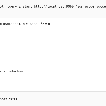
ol  query instant http://localhost:9090 'sum(probe_succe
ot matter as 0*4 = 0 and 0*6 = 0.
n introduction
host:9093
