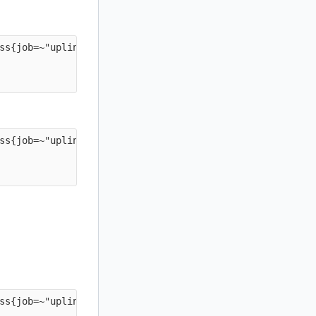
ss{job=~"uplink-.*"} * on(instance) group_left(job) prob
ss{job=~"uplink-.*"} * on(instance) group_left(job) prob
ss{job=~"uplink-.*"} * on(instance) group_left(job) prob