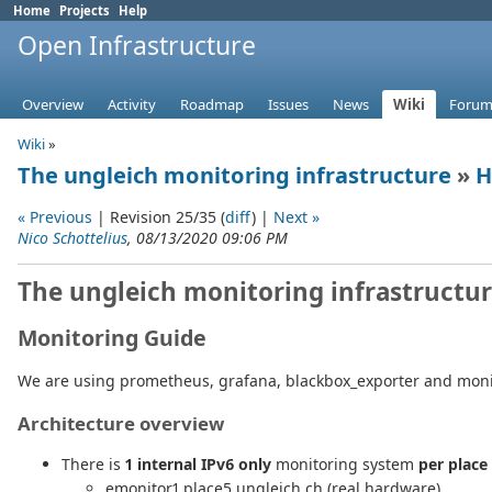
Home
Projects
Help
Open Infrastructure
Overview
Activity
Roadmap
Issues
News
Wiki
Forum
Wiki
»
The ungleich monitoring infrastructure
»
H
« Previous
| Revision 25/35 (
diff
) |
Next »
Nico Schottelius
, 08/13/2020 09:06 PM
The ungleich monitoring infrastructu
Monitoring Guide
We are using prometheus, grafana, blackbox_exporter and monit
Architecture overview
There is
1 internal IPv6 only
monitoring system
per place
emonitor1.place5.ungleich.ch (real hardware)