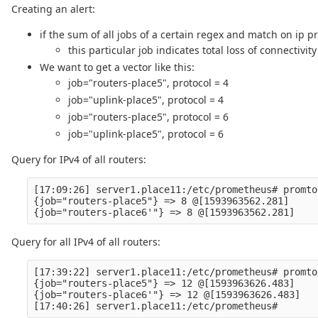
Creating an alert:
if the sum of all jobs of a certain regex and match on ip pr
this particular job indicates total loss of connectivity
We want to get a vector like this:
job="routers-place5", protocol = 4
job="uplink-place5", protocol = 4
job="routers-place5", protocol = 6
job="uplink-place5", protocol = 6
Query for IPv4 of all routers:
[17:09:26] server1.place11:/etc/prometheus# promto
{job="routers-place5"} => 8 @[1593963562.281]

Query for all IPv4 of all routers:
[17:39:22] server1.place11:/etc/prometheus# promto
{job="routers-place5"} => 12 @[1593963626.483]

{job="routers-place6'"} => 12 @[1593963626.483]
