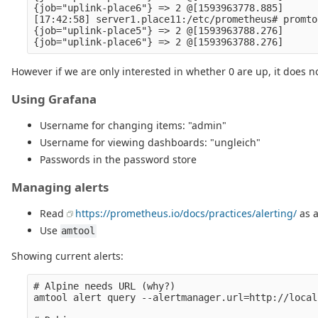
{job="uplink-place6"} => 2 @[1593963778.885]

[17:42:58] server1.place11:/etc/prometheus# promto
{job="uplink-place5"} => 2 @[1593963788.276]

However if we are only interested in whether 0 are up, it does n
Using Grafana
Username for changing items: "admin"
Username for viewing dashboards: "ungleich"
Passwords in the password store
Managing alerts
Read
https://prometheus.io/docs/practices/alerting/
as a
Use
amtool
Showing current alerts:
# Alpine needs URL (why?)

amtool alert query --alertmanager.url=http://local