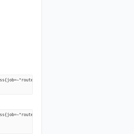
ss{job=~"routers-.*"} * on(instance) group_left(job) pro
ss{job=~"routers-.*"} * on(instance) group_left(job) pro