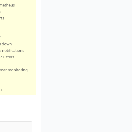
ometheus
a
rts
s
"
s down
 notifications
clusters
omer monitoring
n