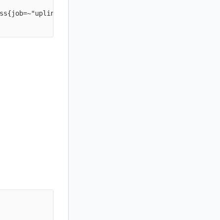
ss{job=~"uplink-.*"} * on(instance) group_left(job) prob