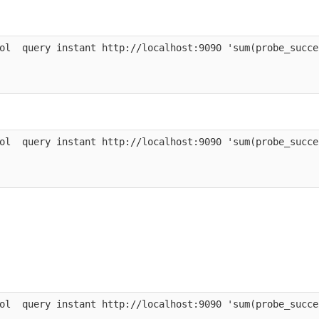
ol  query instant http://localhost:9090 'sum(probe_succe
ol  query instant http://localhost:9090 'sum(probe_succe
ol  query instant http://localhost:9090 'sum(probe_succe