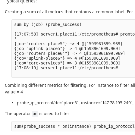
Typical queries:
Creating a sum of all metrics that contains a common label. For
sum by (job) (probe_success)

[17:07:58] server1.place11:/etc/prometheus# promto
'

{job="routers-place5"} => 4 @[1593961699.969]

{job="uplink-place5"} => 4 @[1593961699.969]

{job="routers-place6'"} => 4 @[1593961699.969]

{job="uplink-place6"} => 4 @[1593961699.969]

{job="core-services"} => 3 @[1593961699.969]

[17:08:19] server1.place11:/etc/prometheus# 

Combining different metrics for filtering. For instance to filter
value = 4
probe_ip_protocol{dc="place5", instance="147.78.195.249",
The operator
is used to filter
on