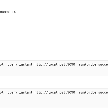
otocol is 0
ol  query instant http://localhost:9090 'sum(probe_succe
ol  query instant http://localhost:9090 'sum(probe_succe