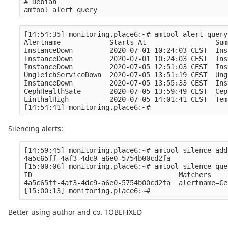
# Debian

[14:54:35] monitoring.place6:~# amtool alert query

Alertname            Starts At                 Sum
InstanceDown         2020-07-01 10:24:03 CEST  Ins
InstanceDown         2020-07-01 10:24:03 CEST  Ins
InstanceDown         2020-07-05 12:51:03 CEST  Ins
UngleichServiceDown  2020-07-05 13:51:19 CEST  Ung
InstanceDown         2020-07-05 13:55:33 CEST  Ins
CephHealthSate       2020-07-05 13:59:49 CEST  Cep
LinthalHigh          2020-07-05 14:01:41 CEST  Tem
Silencing alerts:
[14:59:45] monitoring.place6:~# amtool silence add
4a5c65ff-4af3-4dc9-a6e0-5754b00cd2fa

[15:00:06] monitoring.place6:~# amtool silence quer
ID                                    Matchers    
4a5c65ff-4af3-4dc9-a6e0-5754b00cd2fa  alertname=Ce
Better using author and co. TOBEFIXED