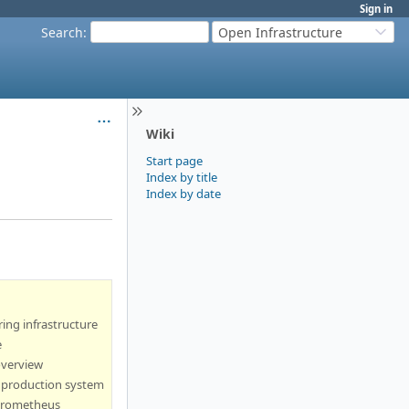
Sign in
Search
:
Open Infrastructure
Wiki
Start page
Index by title
Index by date
ing infrastructure
e
overview
 production system
prometheus