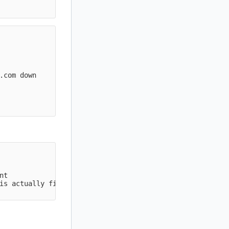
           

           

           

           

.com down  

           

           

           

nt                

is actually fine  
