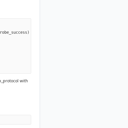
robe_success)

p_protocol with