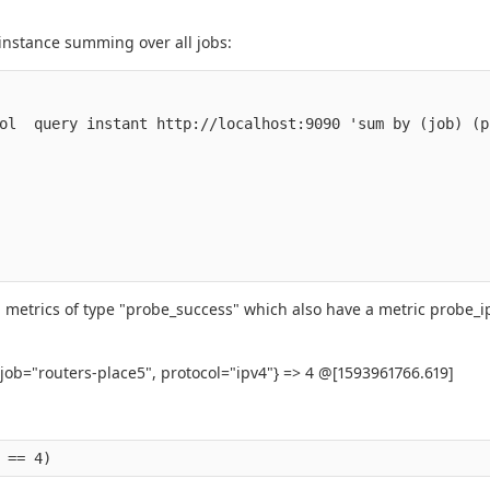
 instance summing over all jobs:
ol  query instant http://localhost:9090 'sum by (job) (p
 all metrics of type "probe_success" which also have a metric probe_i
 job="routers-place5", protocol="ipv4"} => 4 @[1593961766.619]