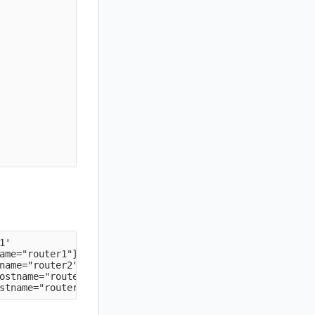
'

ame="router1"} => 1 @[1593889492.577]

name="router2"} => 1 @[1593889492.577]

ostname="router2"} => 1 @[1593889492.577]
