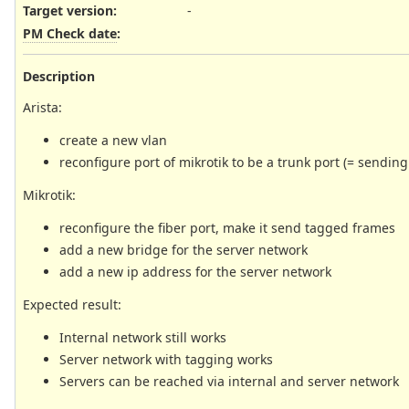
Target version:
-
PM Check date
:
Description
Arista:
create a new vlan
reconfigure port of mikrotik to be a trunk port (= sendin
Mikrotik:
reconfigure the fiber port, make it send tagged frames
add a new bridge for the server network
add a new ip address for the server network
Expected result:
Internal network still works
Server network with tagging works
Servers can be reached via internal and server network