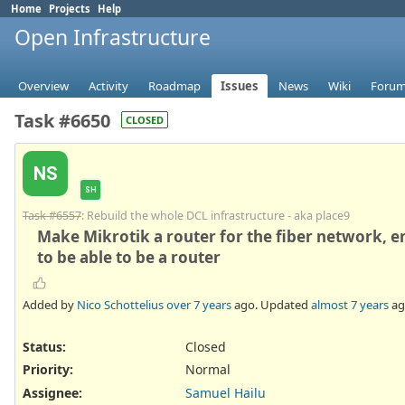
Home
Projects
Help
Open Infrastructure
Overview
Activity
Roadmap
Issues
News
Wiki
Foru
Task #6650
CLOSED
NS
SH
Task #6557
: Rebuild the whole DCL infrastructure - aka place9
Make Mikrotik a router for the fiber network, e
to be able to be a router
Added by
Nico Schottelius
over 7 years
ago. Updated
almost 7 years
ag
Status:
Closed
Priority:
Normal
Assignee:
Samuel Hailu