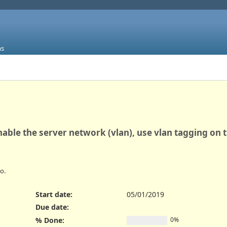
ms
nable the server network (vlan), use vlan tagging on 
o.
Start date:
05/01/2019
Due date:
% Done:
0%