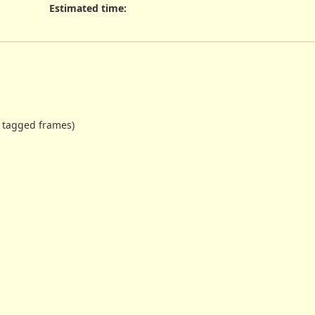
Estimated time:
g tagged frames)