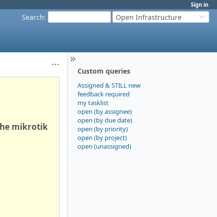
Sign in
Search
:
Open Infrastructure
Custom queries
Assigned & STILL new
feedback required
my tasklist
open (by assignee)
open (by due date)
the mikrotik
open (by priority)
open (by project)
open (unassigned)