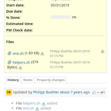
Start date:
05/31/2019
Due date:
% Done:
0%
Estimated time:
PM Check date
:
Files
Philipp Buehler, 06/01/2019
(1.83 KB)
one.sh
01:15 PM
(374
helpers.sh
Philipp Buehler, 06/01/2019
Bytes)
01:15 PM
History
Notes
Property changes
Updated by
Philipp Buehler
about 7 years
ago
#1
PB
File
helpers.sh
added
File
one.sh
added