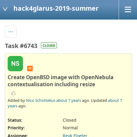
hack4glarus-2019-summer
Task #6743
CLOSED
NS
RF
Create OpenBSD image with OpenNebula
contextualisation including resize
Added by
Nico Schottelius
about 7 years
ago. Updated
about 7
years
ago.
Status:
Closed
Priority:
Normal
Assignee:
Reyk Floeter