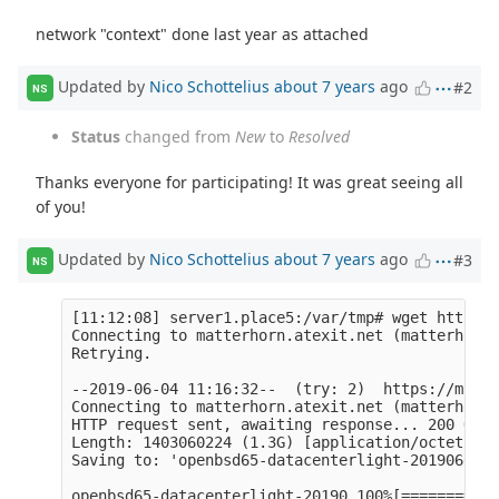
network "context" done last year as attached
Updated by
Nico Schottelius
about 7 years
ago
#2
NS
Status
changed from
New
to
Resolved
Thanks everyone for participating! It was great seeing all
of you!
Updated by
Nico Schottelius
about 7 years
ago
#3
NS
[11:12:08] server1.place5:/var/tmp# wget https:/
Connecting to matterhorn.atexit.net (matterhorn.
Retrying.

--2019-06-04 11:16:32--  (try: 2)  https://matte
Connecting to matterhorn.atexit.net (matterhorn.
HTTP request sent, awaiting response... 200 OK

Length: 1403060224 (1.3G) [application/octet-str
Saving to: 'openbsd65-datacenterlight-20190603.q
openbsd65-datacenterlight-20190 100%[===========