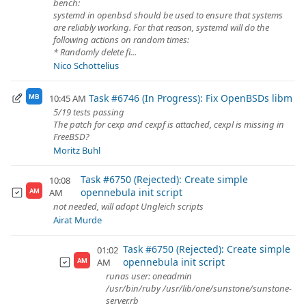
bench:
systemd in openbsd should be used to ensure that systems
are reliably working. For that reason, systemd will do the
following actions on random times:
* Randomly delete fi...
Nico Schottelius
Task #6746 (In Progress): Fix OpenBSDs libm
10:45 AM
MB
5/19 tests passing
The patch for cexp and cexpf is attached, cexpl is missing in
FreeBSD?
Moritz Buhl
Task #6750 (Rejected): Create simple
10:08
opennebula init script
AM
AM
not needed, will adopt Ungleich scripts
Airat Murde
Task #6750 (Rejected): Create simple
01:02
opennebula init script
AM
AM
runas user: oneadmin
/usr/bin/ruby /usr/lib/one/sunstone/sunstone-
server.rb