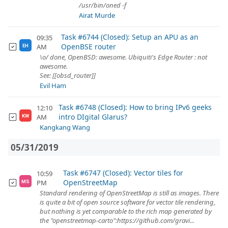
/usr/bin/oned -f
Airat Murde
Task #6744 (Closed): Setup an APU as an
09:35
OpenBSE router
AM
EH
\o/ done, OpenBSD: awesome. Ubiquiti's Edge Router : not
awesome.
See: [[obsd_router]]
Evil Ham
Task #6748 (Closed): How to bring IPv6 geeks
12:10
intro DIgital Glarus?
AM
KW
Kangkang Wang
05/31/2019
Task #6747 (Closed): Vector tiles for
10:59
OpenStreetMap
PM
MS
Standard rendering of OpenStreetMap is still as images. There
is quite a bit of open source software for vector tile rendering,
but nothing is yet comparable to the rich map generated by
the "openstreetmap-carto":https://github.com/gravi...