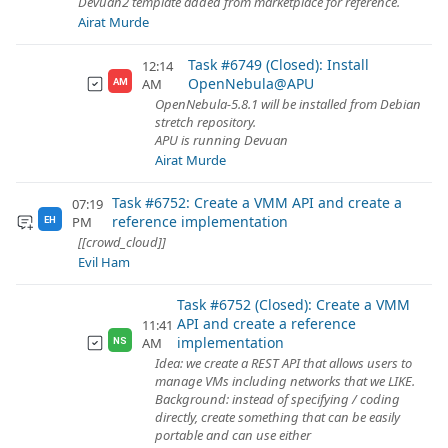
Devuan2 template added from marketplace for reference.
Airat Murde
Task #6749 (Closed): Install
12:14
OpenNebula@APU
AM
AM
OpenNebula-5.8.1 will be installed from Debian
stretch repository.
APU is running Devuan
Airat Murde
Task #6752: Create a VMM API and create a
07:19
reference implementation
PM
EH
[[crowd_cloud]]
Evil Ham
Task #6752 (Closed): Create a VMM
API and create a reference
11:41
implementation
AM
NS
Idea: we create a REST API that allows users to
manage VMs including networks that we LIKE.
Background: instead of specifying / coding
directly, create something that can be easily
portable and can use either