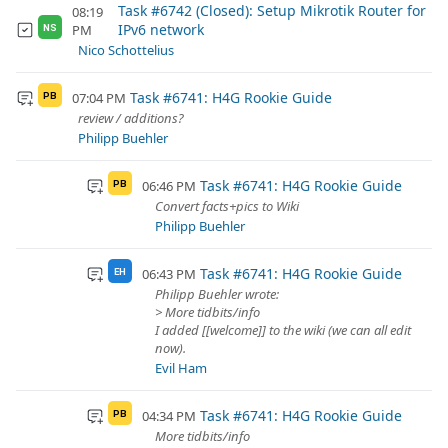
Task #6742 (Closed): Setup Mikrotik Router for
08:19
IPv6 network
PM
NS
Nico Schottelius
Task #6741: H4G Rookie Guide
07:04 PM
PB
review / additions?
Philipp Buehler
Task #6741: H4G Rookie Guide
06:46 PM
PB
Convert facts+pics to Wiki
Philipp Buehler
Task #6741: H4G Rookie Guide
06:43 PM
EH
Philipp Buehler wrote:
> More tidbits/info
I added [[welcome]] to the wiki (we can all edit
now).
Evil Ham
Task #6741: H4G Rookie Guide
04:34 PM
PB
More tidbits/info