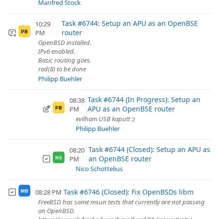
Manfred Stock
Task #6744: Setup an APU as an OpenBSE
10:29
router
PM
PB
OpenBSD installed.
IPv6 enabled.
Basic routing goes.
rad(8) to be done
Philipp Buehler
Task #6744 (In Progress): Setup an
08:38
APU as an OpenBSE router
PM
PB
evilham USB kaputt :)
Philipp Buehler
Task #6744 (Closed): Setup an APU as
08:20
an OpenBSE router
PM
NS
Nico Schottelius
Task #6746 (Closed): Fix OpenBSDs libm
08:28 PM
MB
FreeBSD has some msun tests that currently are not passing
on OpenBSD.