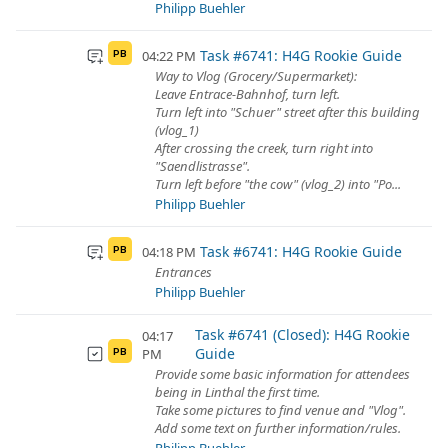
Philipp Buehler
Task #6741: H4G Rookie Guide
04:22 PM
PB
Way to Vlog (Grocery/Supermarket):
Leave Entrace-Bahnhof, turn left.
Turn left into "Schuer" street after this building
(vlog_1)
After crossing the creek, turn right into
"Saendlistrasse".
Turn left before "the cow" (vlog_2) into "Po...
Philipp Buehler
Task #6741: H4G Rookie Guide
04:18 PM
PB
Entrances
Philipp Buehler
Task #6741 (Closed): H4G Rookie
04:17
Guide
PM
PB
Provide some basic information for attendees
being in Linthal the first time.
Take some pictures to find venue and "Vlog".
Add some text on further information/rules.