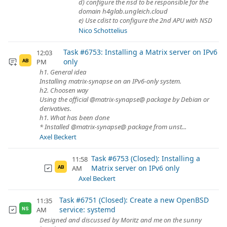
d) configure the nsd to be responsible for the
domain h4glab.ungleich.cloud
e) Use cdist to configure the 2nd APU with NSD
Nico Schottelius
Task #6753: Installing a Matrix server on IPv6
12:03
only
PM
AB
h1. General idea
Installing matrix-synapse on an IPv6-only system.
h2. Choosen way
Using the official @matrix-synapse@ package by Debian or
derivatives.
h1. What has been done
* Installed @matrix-synapse@ package from unst...
Axel Beckert
Task #6753 (Closed): Installing a
11:58
Matrix server on IPv6 only
AM
AB
Axel Beckert
Task #6751 (Closed): Create a new OpenBSD
11:35
service: systemd
AM
NS
Designed and discussed by Moritz and me on the sunny