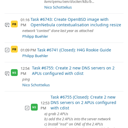
kvm/qemu/xen/docker/k8s/b...
Nico Schottelius
Task #6743: Create OpenBSD image with
01:16
OpenNebula contextualisation including resize
PM
PB
network "context" done last year as attached
Philipp Buehler
Task #6741 (Closed): H4G Rookie Guide
01:09 PM
PB
Philipp Buehler
Task #6755: Create 2 new DNS servers on 2
12:54
APUs configured with cdist
PM
NS
ping
Nico Schottelius
Task #6755 (Closed): Create 2 new
DNS servers on 2 APUs configured
12:53
with cdist
PM
NS
a) grab 2 APUs
b) add the 2 APUs into the server network
c) Install "nsd" on ONE of the 2 APUs