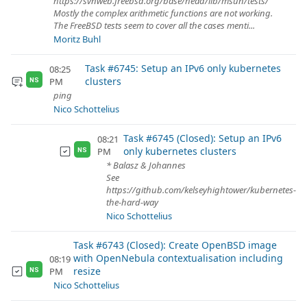
https://svnweb.freebsd.org/base/head/lib/msun/tests/
Mostly the complex arithmetic functions are not working.
The FreeBSD tests seem to cover all the cases menti...
Moritz Buhl
Task #6745: Setup an IPv6 only kubernetes
08:25
clusters
PM
NS
ping
Nico Schottelius
Task #6745 (Closed): Setup an IPv6
08:21
only kubernetes clusters
PM
NS
* Balasz & Johannes
See
https://github.com/kelseyhightower/kubernetes-
the-hard-way
Nico Schottelius
Task #6743 (Closed): Create OpenBSD image
with OpenNebula contextualisation including
08:19
resize
PM
NS
Nico Schottelius