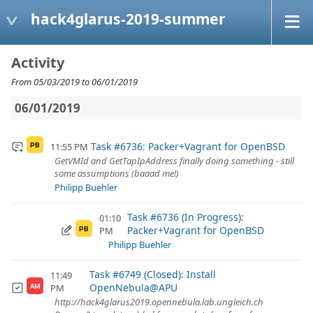
hack4glarus-2019-summer
Activity
From 05/03/2019 to 06/01/2019
06/01/2019
Task #6736: Packer+Vagrant for OpenBSD
11:55 PM
PB
GetVMId and GetTapIpAddress finally doing something - still
some assumptions (baaad me!)
Philipp Buehler
Task #6736 (In Progress):
01:10
Packer+Vagrant for OpenBSD
PM
PB
Philipp Buehler
Task #6749 (Closed): Install
11:49
OpenNebula@APU
PM
AM
http://hack4glarus2019.opennebula.lab.ungleich.ch