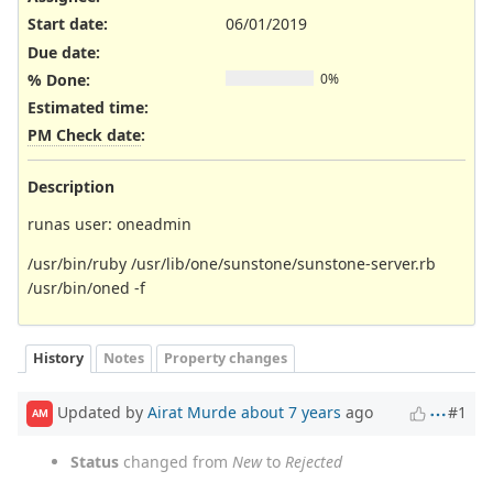
Start date:
06/01/2019
Due date:
% Done:
0%
Estimated time:
PM Check date
:
Description
runas user: oneadmin
/usr/bin/ruby /usr/lib/one/sunstone/sunstone-server.rb
/usr/bin/oned -f
History
Notes
Property changes
Updated by
Airat Murde
about 7 years
ago
#1
AM
Status
changed from
New
to
Rejected