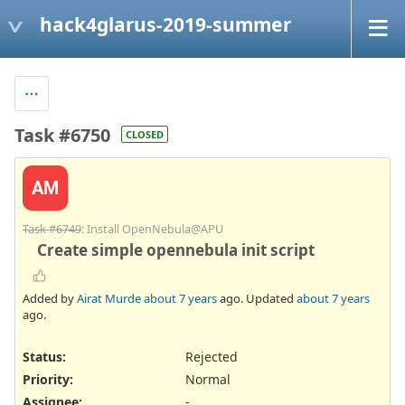
hack4glarus-2019-summer
Task #6750
CLOSED
AM
Task #6749
: Install OpenNebula@APU
Create simple opennebula init script
Added by
Airat Murde
about 7 years
ago. Updated
about 7 years
ago.
Status:
Rejected
Priority:
Normal
Assignee:
-