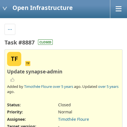
Open Infrastructure
Task #8887
CLOSED
TF
TF
Update synapse-admin
Added by
Timothée Floure
over 5 years
ago. Updated
over 5 years
ago.
Status:
Closed
Priority:
Normal
Assignee:
Timothée Floure
Target version:
-