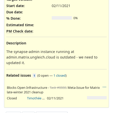
Start date:
02/11/2021
Due date:
% Done:
0%
Estimated time:
PM Check date
:
Description
The synapse-admin instance running at
admin.matrix.ungleich.cloud is outdated - we need to
updated it.
Related issues
(
0 open
—
1 closed
)
1
Blocks Open Infrastructure -
Task #8888
: Meta-Issue for Matrix
late-winter 2021 cleanup
Closed
Timothée Floure
02/11/2021