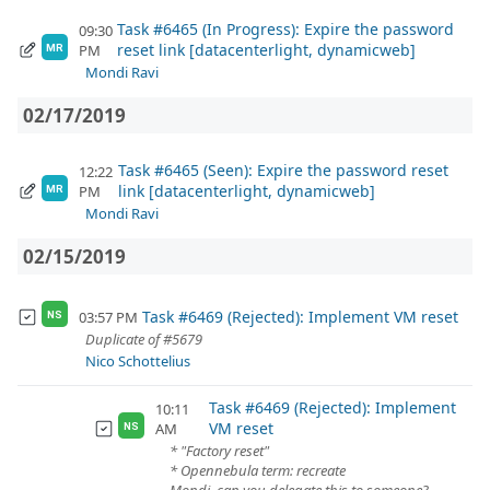
Task #6465 (In Progress): Expire the password
09:30
reset link [datacenterlight, dynamicweb]
PM
MR
Mondi Ravi
02/17/2019
Task #6465 (Seen): Expire the password reset
12:22
link [datacenterlight, dynamicweb]
PM
MR
Mondi Ravi
02/15/2019
Task #6469 (Rejected): Implement VM reset
03:57 PM
NS
Duplicate of #5679
Nico Schottelius
Task #6469 (Rejected): Implement
10:11
VM reset
AM
NS
* "Factory reset"
* Opennebula term: recreate