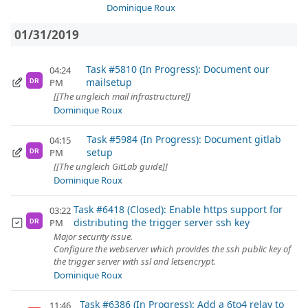
Dominique Roux
01/31/2019
Task #5810 (In Progress): Document our
04:24
mailsetup
PM
DR
[[The ungleich mail infrastructure]]
Dominique Roux
Task #5984 (In Progress): Document gitlab
04:15
setup
PM
DR
[[The ungleich GitLab guide]]
Dominique Roux
Task #6418 (Closed): Enable https support for
03:22
distributing the trigger server ssh key
PM
DR
Major security issue.
Configure the webserver which provides the ssh public key of
the trigger server with ssl and letsencrypt.
Dominique Roux
Task #6386 (In Progress): Add a 6to4 relay to
11:46