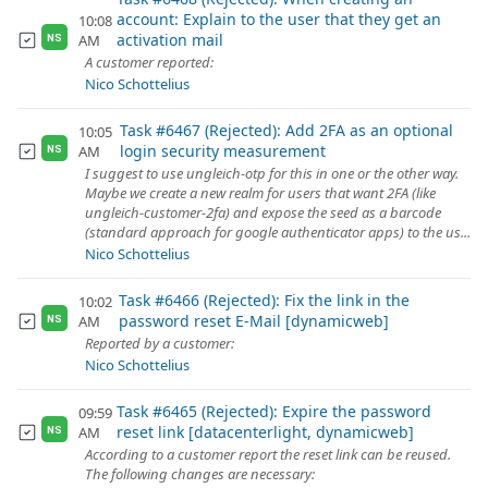
account: Explain to the user that they get an
10:08
activation mail
AM
NS
A customer reported:
Nico Schottelius
Task #6467 (Rejected): Add 2FA as an optional
10:05
login security measurement
AM
NS
I suggest to use ungleich-otp for this in one or the other way.
Maybe we create a new realm for users that want 2FA (like
ungleich-customer-2fa) and expose the seed as a barcode
(standard approach for google authenticator apps) to the us...
Nico Schottelius
Task #6466 (Rejected): Fix the link in the
10:02
password reset E-Mail [dynamicweb]
AM
NS
Reported by a customer:
Nico Schottelius
Task #6465 (Rejected): Expire the password
09:59
reset link [datacenterlight, dynamicweb]
AM
NS
According to a customer report the reset link can be reused.
The following changes are necessary: