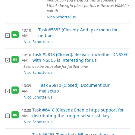
Mondi, can you delegate this to someone?
I think the right place for this is the new VMM (->
Rahul)
Nico Schottelius
Task #5883 (Closed): Add ipxe menu for
10:10
netboot
AM
NS
Nico Schottelius
Task #5813 (Closed): Research whether DNSSEC
10:10
with NSEC5 is interesting for us
AM
NS
Seems to be unusable for further time.
Nico Schottelius
Task #5810 (Closed): Document our
10:09
mailsetup
AM
NS
Nico Schottelius
Task #6418 (Closed): Enable https support for
10:08
distributing the trigger server ssh key
AM
NS
Nico Schottelius
Task #6468 (Rejected): When creating an