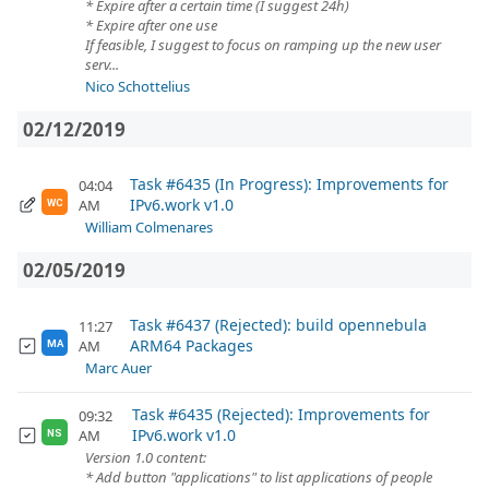
* Expire after a certain time (I suggest 24h)
* Expire after one use
If feasible, I suggest to focus on ramping up the new user
serv...
Nico Schottelius
02/12/2019
Task #6435 (In Progress): Improvements for
04:04
IPv6.work v1.0
AM
WC
William Colmenares
02/05/2019
Task #6437 (Rejected): build opennebula
11:27
ARM64 Packages
AM
MA
Marc Auer
Task #6435 (Rejected): Improvements for
09:32
IPv6.work v1.0
AM
NS
Version 1.0 content:
* Add button "applications" to list applications of people