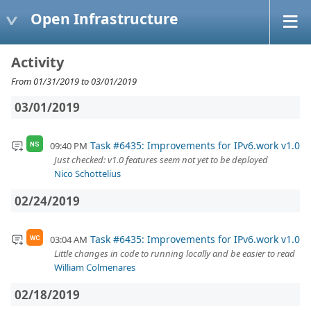
Open Infrastructure
Activity
From 01/31/2019 to 03/01/2019
03/01/2019
Task #6435: Improvements for IPv6.work v1.0
09:40 PM
NS
Just checked: v1.0 features seem not yet to be deployed
Nico Schottelius
02/24/2019
Task #6435: Improvements for IPv6.work v1.0
03:04 AM
WC
Little changes in code to running locally and be easier to read
William Colmenares
02/18/2019