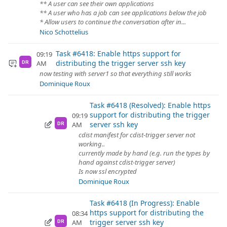
** A user can see their own applications
** A user who has a job can see applications below the job
* Allow users to continue the conversation after in...
Nico Schottelius
Task #6418: Enable https support for
09:19
distributing the trigger server ssh key
AM
DR
now testing with server1 so that everything still works
Dominique Roux
Task #6418 (Resolved): Enable https
support for distributing the trigger
09:19
server ssh key
AM
DR
cdist manifest for cdist-trigger server not
working..
currently made by hand (e.g. run the types by
hand against cdist-trigger server)
Is now ssl encrypted
Dominique Roux
Task #6418 (In Progress): Enable
https support for distributing the
08:34
trigger server ssh key
AM
DR