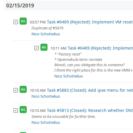
02/15/2019
Task #6469 (Rejected): Implement VM reset
03:57 PM
NS
Duplicate of #5679
Nico Schottelius
Task #6469 (Rejected): Implemen
10:11 AM
NS
* "Factory reset"
* Opennebula term: recreate
Mondi, can you delegate this to someone?
I think the right place for this is the new VMM (
Nico Schottelius
Task #5883 (Closed): Add ipxe menu for ne
10:10 AM
NS
Nico Schottelius
Task #5813 (Closed): Research whether DNS
10:10 AM
NS
Seems to be unusable for further time.
Nico Schottelius