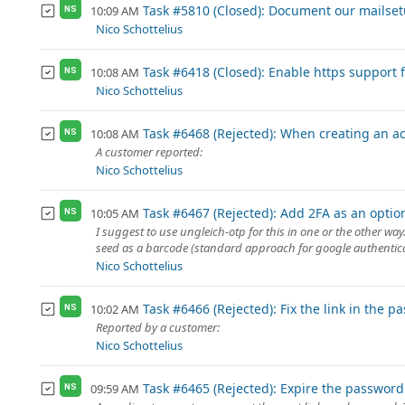
Task #5810 (Closed): Document our mailse
10:09 AM
NS
Nico Schottelius
Task #6418 (Closed): Enable https support f
10:08 AM
NS
Nico Schottelius
Task #6468 (Rejected): When creating an acc
10:08 AM
NS
A customer reported:
Nico Schottelius
Task #6467 (Rejected): Add 2FA as an opti
10:05 AM
NS
I suggest to use ungleich-otp for this in one or the other w
seed as a barcode (standard approach for google authenticat
Nico Schottelius
Task #6466 (Rejected): Fix the link in the 
10:02 AM
NS
Reported by a customer:
Nico Schottelius
Task #6465 (Rejected): Expire the password
09:59 AM
NS