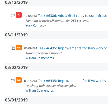
03/12/2019
Task #6386: Add a 6to4 relay to our infrast
12:08 PM
YK
Planning to make MR tonight for DEB systems.
Yury Komarov
03/11/2019
Task #6435: Improvements for IPv6.work v1
06:09 PM
WC
Adding messages support
William Colmenares
03/02/2019
Task #6435: Improvements for IPv6.work v1
03:15 AM
WC
Finishing with creation/deletion jobs.
William Colmenares
03/01/2019