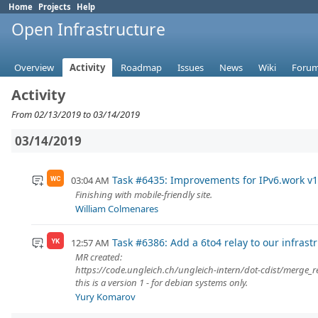
Home
Projects
Help
Open Infrastructure
Overview
Activity
Roadmap
Issues
News
Wiki
Foru
Activity
From 02/13/2019 to 03/14/2019
03/14/2019
Task #6435: Improvements for IPv6.work v1
03:04 AM
WC
Finishing with mobile-friendly site.
William Colmenares
Task #6386: Add a 6to4 relay to our infrast
12:57 AM
YK
MR created:
https://code.ungleich.ch/ungleich-intern/dot-cdist/merge_
this is a version 1 - for debian systems only.
Yury Komarov