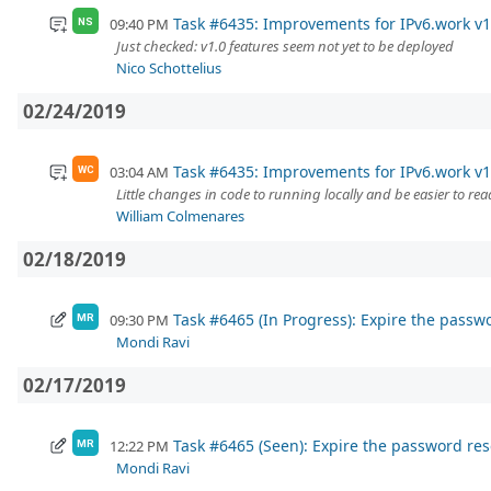
Task #6435: Improvements for IPv6.work v1
09:40 PM
NS
Just checked: v1.0 features seem not yet to be deployed
Nico Schottelius
02/24/2019
Task #6435: Improvements for IPv6.work v1
03:04 AM
WC
Little changes in code to running locally and be easier to rea
William Colmenares
02/18/2019
Task #6465 (In Progress): Expire the passw
09:30 PM
MR
Mondi Ravi
02/17/2019
Task #6465 (Seen): Expire the password res
12:22 PM
MR
Mondi Ravi