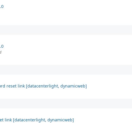
.0
.0
d
ord reset link [datacenterlight, dynamicweb]
et link [datacenterlight, dynamicweb]