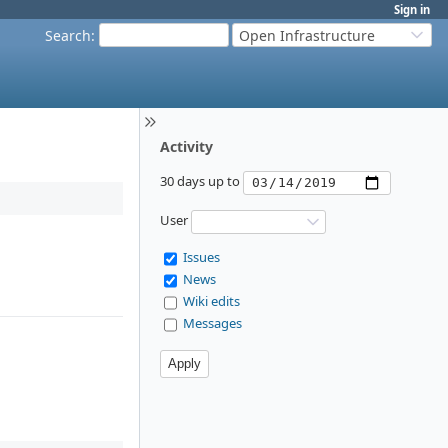
Sign in
Search
:
Open Infrastructure
Activity
30 days up to
User
Issues
News
Wiki edits
Messages