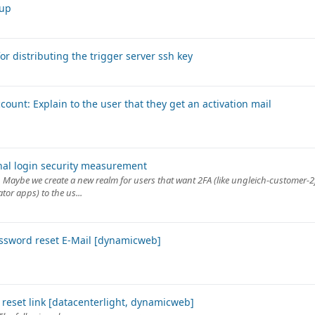
tup
or distributing the trigger server ssh key
ount: Explain to the user that they get an activation mail
onal login security measurement
ay. Maybe we create a new realm for users that want 2FA (like ungleich-customer-
or apps) to the us...
password reset E-Mail [dynamicweb]
 reset link [datacenterlight, dynamicweb]