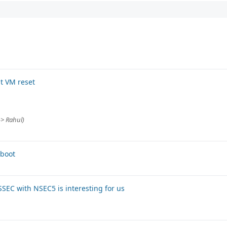
t VM reset
-> Rahul)
tboot
SEC with NSEC5 is interesting for us