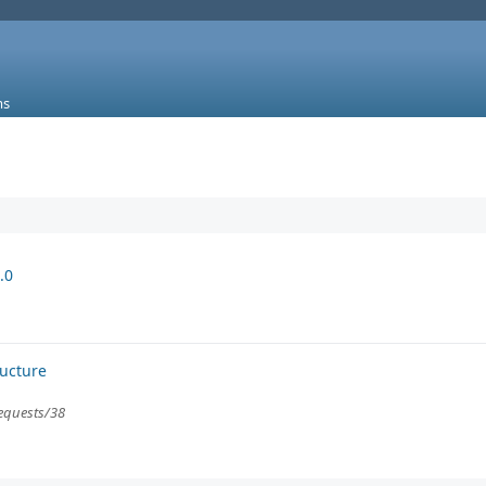
ms
.0
ructure
requests/38