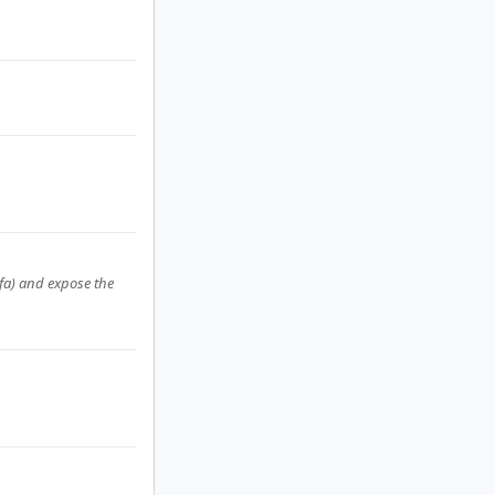
2fa) and expose the