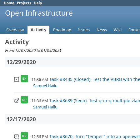
Home
Projects
Help
Open Infrastructure
Overview
Activity
Roadmap
Issues
News
Wiki
Foru
Activity
From 12/07/2020 to 01/05/2021
12/29/2020
Task #8435 (Closed): Test the VIIRB with 
11:36 AM
SH
Samuel Hailu
Task #8689 (Seen): Test q-in-q multiple vlan
11:36 AM
SH
Samuel Hailu
12/17/2020
Task #8670: Turn "temper" into an openwr
12:56 PM
NS