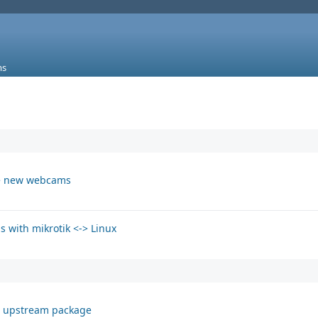
ms
the new webcams
s with mikrotik <-> Linux
t upstream package