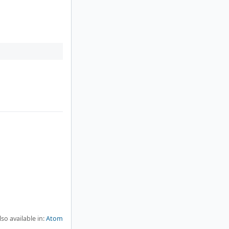
lso available in:
Atom