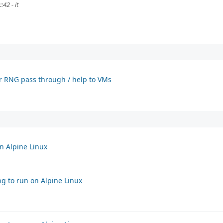
42 - it
or RNG pass through / help to VMs
n Alpine Linux
g to run on Alpine Linux