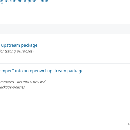
g to run on Alpine Linux
t upstream package
for testing purposes?
"temper" into an openwrt upstream package
ob/master/CONTRIBUTING.md
ackage-policies
A