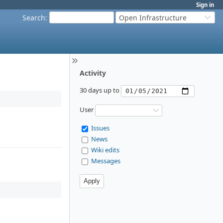
Sign in
Search
:
Open Infrastructure
Activity
30 days up to
User
Issues
News
Wiki edits
Messages