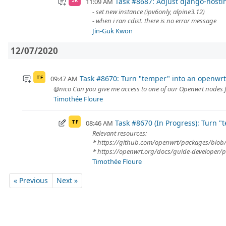
Task #8687: Adjust django-hostin
11:09 AM
JK
- set new instance (ipv6only, alpine3.12)
- when i ran cdist. there is no error message
Jin-Guk Kwon
12/07/2020
Task #8670: Turn "temper" into an openwr
09:47 AM
TF
@nico Can you give me access to one of our Openwrt nodes 
Timothée Floure
Task #8670 (In Progress): Turn 
08:46 AM
TF
Relevant resources:
* https://github.com/openwrt/packages/bl
* https://openwrt.org/docs/guide-developer/p
Timothée Floure
« Previous
Next »