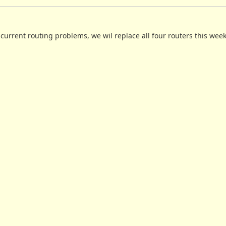
e current routing problems, we wil replace all four routers this wee