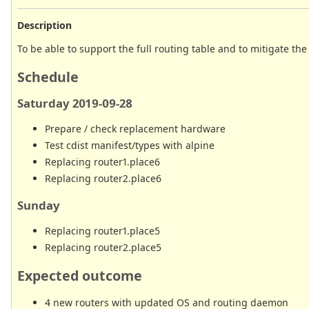
Description
To be able to support the full routing table and to mitigate th
Schedule
Saturday 2019-09-28
Prepare / check replacement hardware
Test cdist manifest/types with alpine
Replacing router1.place6
Replacing router2.place6
Sunday
Replacing router1.place5
Replacing router2.place5
Expected outcome
4 new routers with updated OS and routing daemon