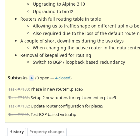
Upgrading to Alpine 3.10
Upgrading to bird2
Routers with full routing table in table
Allowing us to traffic shape on different uplinks be
Also required due to the loss of the default route 
A couple of short downtimes during the two days
When changing the active router in the data center, 
Removal of keepalived for routing
Switch to BGP / loopback based redundancy
Subtasks
(
0 open
—
4 closed
)
4
Task #7180
: Phase in new router1.place6
Task #7181
: Setup 2 new routers for replacement in place5
Task #7182
: Update router configuration for place5
Task #7201
: Test BGP based virtual ip
History
Property changes