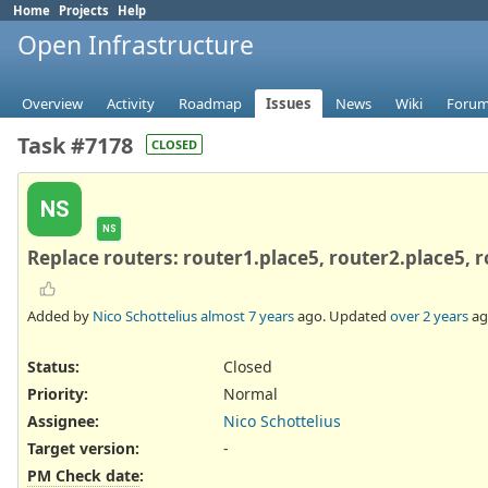
Home
Projects
Help
Open Infrastructure
Overview
Activity
Roadmap
Issues
News
Wiki
Foru
Task #7178
CLOSED
NS
NS
Replace routers: router1.place5, router2.place5, 
Added by
Nico Schottelius
almost 7 years
ago. Updated
over 2 years
ag
Status:
Closed
Priority:
Normal
Assignee:
Nico Schottelius
Target version:
-
PM Check date
: