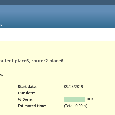
ms
router1.place6, router2.place6
o.
Start date:
09/28/2019
Due date:
% Done:
100%
Estimated time:
(Total: 0.00 h)