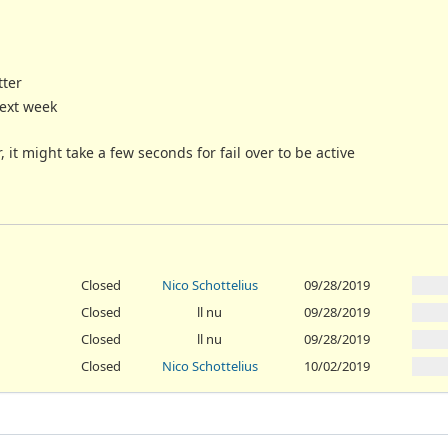
tter
next week
it might take a few seconds for fail over to be active
Closed
Nico Schottelius
09/28/2019
Closed
ll nu
09/28/2019
Closed
ll nu
09/28/2019
Closed
Nico Schottelius
10/02/2019