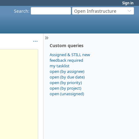
Sign in
Search
:
Open Infrastructure
Custom queries
Assigned & STILL new
feedback required
my tasklist
open (by assignee)
open (by due date)
open (by priority)
open (by project)
open (unassigned)