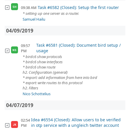
Task #6582 (Closed): Setup the first router
09:38 AM
SH
* setting up one server as a router.
Samuel Hailu
04/09/2019
Task #6581 (Closed): Document bird setup /
09:57
usage
PM
NS
* birdc6 show protocols
* birdc6 show interfaces
* birdc6 show route
h2. Configuration (general)
* import: add information from here into bird
* export: write routes to this protocol
h2. Filters
Nico Schottelius
04/07/2019
Idea #6554 (Closed): Allow users to be verified
02:54
in otp service with a ungleich twitter account
PM
JK