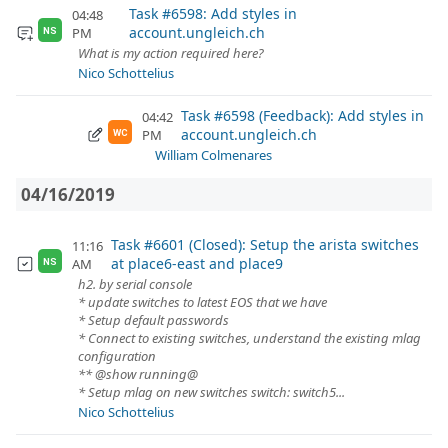
Task #6598: Add styles in
04:48
account.ungleich.ch
PM
NS
What is my action required here?
Nico Schottelius
Task #6598 (Feedback): Add styles in
04:42
account.ungleich.ch
PM
WC
William Colmenares
04/16/2019
Task #6601 (Closed): Setup the arista switches
11:16
at place6-east and place9
AM
NS
h2. by serial console
* update switches to latest EOS that we have
* Setup default passwords
* Connect to existing switches, understand the existing mlag
configuration
** @show running@
* Setup mlag on new switches switch: switch5...
Nico Schottelius