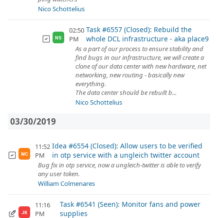
Nico Schottelius
Task #6557 (Closed): Rebuild the
02:50
whole DCL infrastructure - aka place9
PM
NS
As a part of our process to ensure stability and
find bugs in our infrastructure, we will create a
clone of our data center with new hardware, net
networking, new routing - basically new
everything.
The data center should be rebuilt b...
Nico Schottelius
03/30/2019
Idea #6554 (Closed): Allow users to be verified
11:52
in otp service with a ungleich twitter account
PM
WC
Bug fix in otp service, now a ungleich-twitter is able to verify
any user token.
William Colmenares
Task #6541 (Seen): Monitor fans and power
11:16
supplies
PM
JK