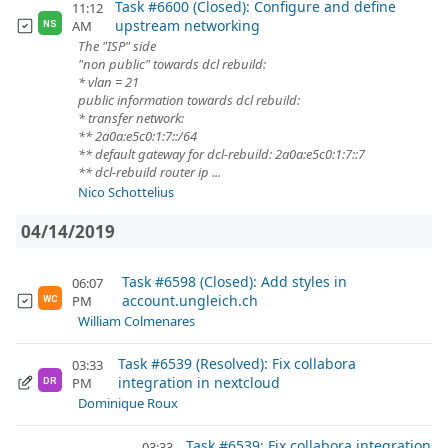
Task #6600 (Closed): Configure and define
11:12
upstream networking
AM
NS
The "ISP" side
"non public" towards dcl rebuild:
* vlan = 21
public information towards dcl rebuild:
* transfer network:
** 2a0a:e5c0:1:7::/64
** default gateway for dcl-rebuild: 2a0a:e5c0:1:7::7
** dcl-rebuild router ip ...
Nico Schottelius
04/14/2019
Task #6598 (Closed): Add styles in
06:07
account.ungleich.ch
PM
WC
William Colmenares
Task #6539 (Resolved): Fix collabora
03:33
integration in nextcloud
PM
DR
Dominique Roux
Task #6539: Fix collabora integration
03:33