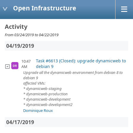
Open Infrastructure
Activity
From 03/24/2019 to 04/22/2019
04/19/2019
Task #6613 (Closed): upgrade dynamicweb to
10:47
debian 9
AM
DR
Upgrade all the dynamicweb environment from debian 8 to
debian 9
affected VMs:
* dynamicweb-staging
* dynamicweb-production
* dynamicweb-development
* dynamicweb-development2
Dominique Roux
04/17/2019