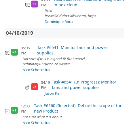
in nextcloud
PM
DR
fixed
firewalld didn't allow http, https...
Dominique Roux
04/10/2019
Task #6541: Monitor fans and power
05:06
supplies
PM
NS
Not sure if this is a good fit für Samuel
redmine@ungleich.ch writes:
Nico Schottelius
Task #6541 (In Progress): Monitor
04:19
fans and power supplies
PM
JK
Jason Kim
Task #6560 (Rejected): Define the scope of the
12:33
new Product
PM
NS
not sure what it is about
Nico Schottelius