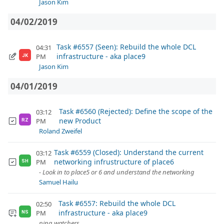
Jason Kim
04/02/2019
Task #6557 (Seen): Rebuild the whole DCL
04:31
infrastructure - aka place9
PM
JK
Jason Kim
04/01/2019
Task #6560 (Rejected): Define the scope of the
03:12
new Product
PM
RZ
Roland Zweifel
Task #6559 (Closed): Understand the current
03:12
networking infrustructure of place6
PM
SH
- Look in to place5 or 6 and understand the networking
Samuel Hailu
Task #6557: Rebuild the whole DCL
02:50
infrastructure - aka place9
PM
NS
ping watchers