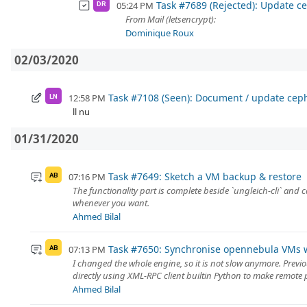
Task #7689 (Rejected): Update ce
05:24 PM
DR
From Mail (letsencrypt):
Dominique Roux
02/03/2020
Task #7108 (Seen): Document / update cep
12:58 PM
LN
ll nu
01/31/2020
Task #7649: Sketch a VM backup & restore
07:16 PM
AB
The functionality part is complete beside `ungleich-cli` and 
whenever you want.
Ahmed Bilal
Task #7650: Synchronise opennebula VMs w
07:13 PM
AB
I changed the whole engine, so it is not slow anymore. Previ
directly using XML-RPC client builtin Python to make remote p
Ahmed Bilal