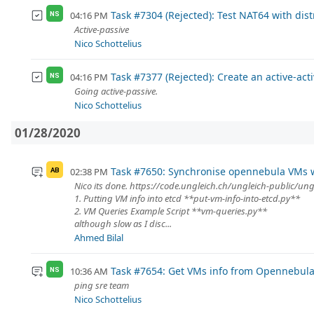
Task #7304 (Rejected): Test NAT64 with dist
04:16 PM
NS
Active-passive
Nico Schottelius
Task #7377 (Rejected): Create an active-ac
04:16 PM
NS
Going active-passive.
Nico Schottelius
01/28/2020
Task #7650: Synchronise opennebula VMs w
02:38 PM
AB
Nico its done. https://code.ungleich.ch/ungleich-public/un
1. Putting VM info into etcd **put-vm-info-into-etcd.py**
2. VM Queries Example Script **vm-queries.py**
although slow as I disc...
Ahmed Bilal
Task #7654: Get VMs info from Opennebula 
10:36 AM
NS
ping sre team
Nico Schottelius