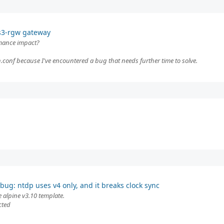
 s3-rgw gateway
rmance impact?
conf because I've encountered a bug that needs further time to solve.
bug: ntdp uses v4 only, and it breaks clock sync
e alpine v3.10 template.
cted