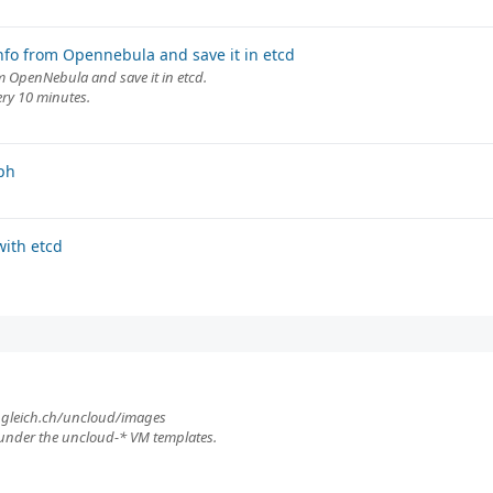
nfo from Opennebula and save it in etcd
om OpenNebula and save it in etcd.
ery 10 minutes.
ph
ith etcd
.ungleich.ch/uncloud/images
under the uncloud-* VM templates.