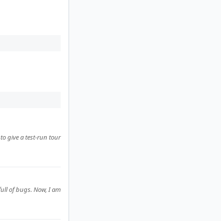
to give a test-run tour
ull of bugs. Now, I am