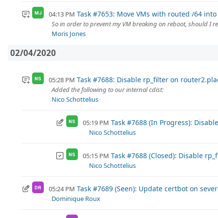
Task #7653: Move VMs with routed /64 into 
04:13 PM
MJ
So in order to prevent my VM breaking on reboot, should I r
Moris Jones
02/04/2020
Task #7688: Disable rp_filter on router2.plac
05:28 PM
NS
Added the following to our internal cdist:
Nico Schottelius
Task #7688 (In Progress): Disable 
05:19 PM
NS
Nico Schottelius
Task #7688 (Closed): Disable rp_fi
05:15 PM
NS
Nico Schottelius
Task #7689 (Seen): Update certbot on seve
05:24 PM
DR
Dominique Roux