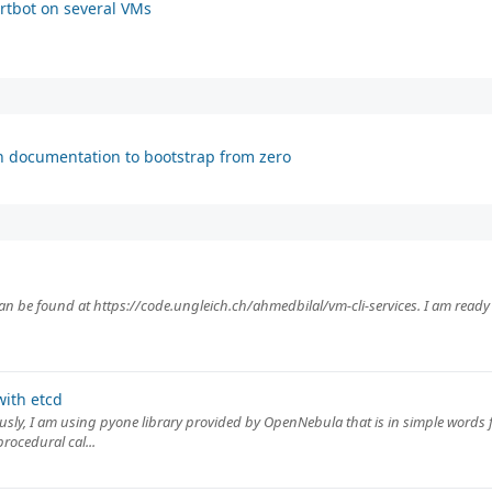
rtbot on several VMs
h documentation to bootstrap from zero
can be found at https://code.ungleich.ch/ahmedbilal/vm-cli-services. I am ready 
ith etcd
ously, I am using pyone library provided by OpenNebula that is in simple words f
rocedural cal...