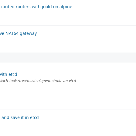
ributed routers with joold on alpine
tive NAT64 gateway
ith etcd
gleich-tools/tree/master/opennebula-vm-etcd
and save it in etcd