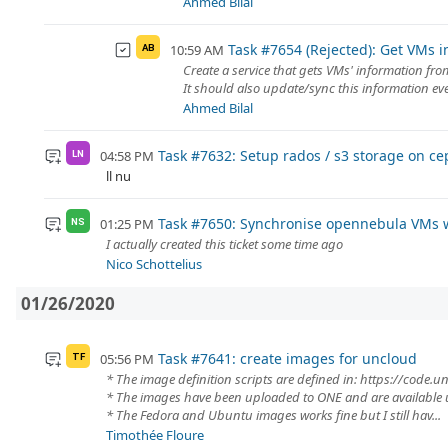
Ahmed Bilal
Task #7654 (Rejected): Get VMs i
10:59 AM
AB
Create a service that gets VMs' information fr
It should also update/sync this information ev
Ahmed Bilal
Task #7632: Setup rados / s3 storage on ce
04:58 PM
LN
ll nu
Task #7650: Synchronise opennebula VMs w
01:25 PM
NS
I actually created this ticket some time ago
Nico Schottelius
01/26/2020
Task #7641: create images for uncloud
05:56 PM
TF
* The image definition scripts are defined in: https://code
* The images have been uploaded to ONE and are available 
* The Fedora and Ubuntu images works fine but I still hav...
Timothée Floure