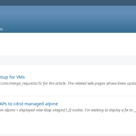
ms
etup for VMs
ccms/merge_requests/5/ for the article. The related wiki pages ahave been upda
DAPs to cdist-managed alpine
 alpine + deployed new ldap-stagin[1,2] nodes. I'm waiting to deploy a fix to _