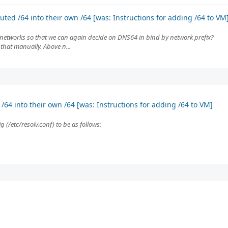
ted /64 into their own /64 [was: Instructions for adding /64 to VM
 networks so that we can again decide on DNS64 in bind by network prefix?
o that manually. Above n...
64 into their own /64 [was: Instructions for adding /64 to VM]
(/etc/resolv.conf) to be as follows: