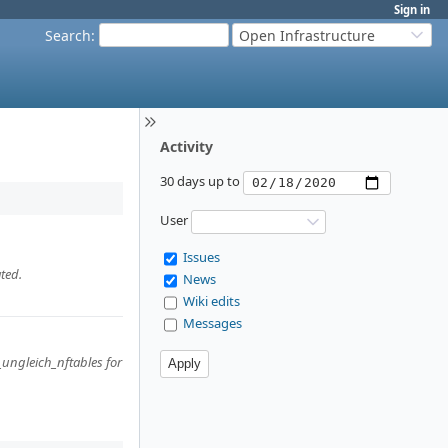
Sign in
Search
:
Open Infrastructure
Activity
30 days up to
User
Issues
ted.
News
Wiki edits
Messages
_ungleich_nftables for