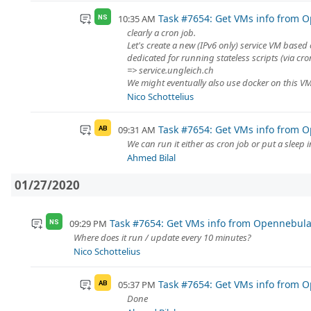
Task #7654: Get VMs info from O
10:35 AM
NS
clearly a cron job.
Let's create a new (IPv6 only) service VM based 
dedicated for running stateless scripts (via cr
=> service.ungleich.ch
We might eventually also use docker on this VM, 
Nico Schottelius
Task #7654: Get VMs info from O
09:31 AM
AB
We can run it either as cron job or put a sleep i
Ahmed Bilal
01/27/2020
Task #7654: Get VMs info from Opennebula 
09:29 PM
NS
Where does it run / update every 10 minutes?
Nico Schottelius
Task #7654: Get VMs info from O
05:37 PM
AB
Done