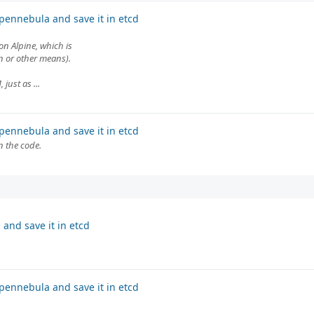
pennebula and save it in etcd
on Alpine, which is
on or other means).
just as ...
pennebula and save it in etcd
n the code.
and save it in etcd
pennebula and save it in etcd