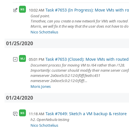
Task #7653 (In Progress): Move VMs with rou
10:02 AM
NS
Good point.
Timothee, can you create a new network for VMs with routed
Morris, we will fix it the way that the user does not have to d
Nico Schottelius
01/25/2020
Task #7653 (Closed): Move VMs with routed /
05:01 PM
MJ
Document process for moving VM to /64 rather than /128.
Importantly: customer should modify their name server config 
nameserver 2a0a:e5c0:2:12:0:f0ff:fea9:c451
nameserver 2a0a:e5c0:2:12:0:f0ff:...
Moris Jones
01/24/2020
Task #7649: Sketch a VM backup & restore
11:18 AM
NS
h2. OpenNebula testing
Nico Schottelius