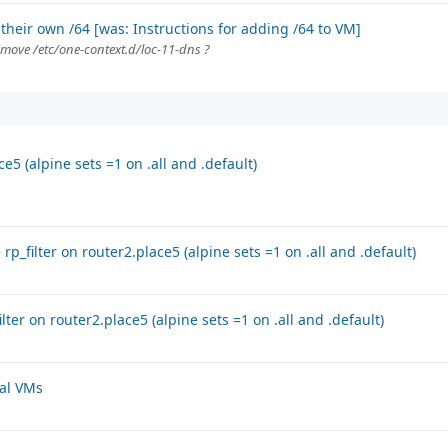
their own /64 [was: Instructions for adding /64 to VM]
emove /etc/one-context.d/loc-11-dns ?
e5 (alpine sets =1 on .all and .default)
rp_filter on router2.place5 (alpine sets =1 on .all and .default)
lter on router2.place5 (alpine sets =1 on .all and .default)
ral VMs