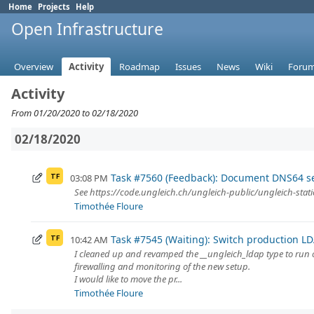
Home
Projects
Help
Open Infrastructure
Overview
Activity
Roadmap
Issues
News
Wiki
Foru
Activity
From 01/20/2020 to 02/18/2020
02/18/2020
Task #7560 (Feedback): Document DNS64 s
03:08 PM
TF
See https://code.ungleich.ch/ungleich-public/ungleich-stati
Timothée Floure
Task #7545 (Waiting): Switch production L
10:42 AM
TF
I cleaned up and revamped the __ungleich_ldap type to run on
firewalling and monitoring of the new setup.
I would like to move the pr...
Timothée Floure