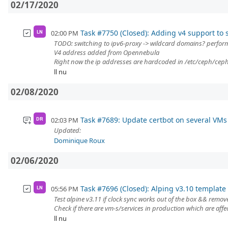
02/17/2020
Task #7750 (Closed): Adding v4 support to
02:00 PM
LN
TODO: switching to ipv6-proxy -> wildcard domains? perfo
V4 address added from Opennebula
Right now the ip addresses are hardcoded in /etc/ceph/ceph.
ll nu
02/08/2020
Task #7689: Update certbot on several VMs
02:03 PM
DR
Updated:
Dominique Roux
02/06/2020
Task #7696 (Closed): Alping v3.10 template 
05:56 PM
LN
Test alpine v3.11 if clock sync works out of the box && remov
Check if there are vm-s/services in production which are affe
ll nu