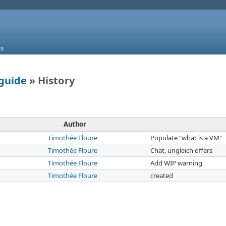
s
guide
» History
Author
Timothée Floure
Populate "what is a VM"
Timothée Floure
Chat, ungleich offers
Timothée Floure
Add WIP warning
Timothée Floure
created