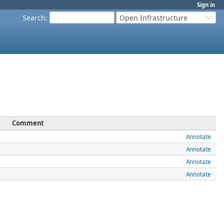
Sign in
Search
:
Open Infrastructure
Comment
Annotate
Annotate
Annotate
Annotate