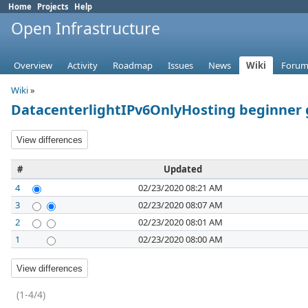
Home
Projects
Help
Open Infrastructure
Overview
Activity
Roadmap
Issues
News
Wiki
Forum
Wiki
»
DatacenterlightIPv6OnlyHosting beginner 
#
Updated
4
02/23/2020 08:21 AM
3
02/23/2020 08:07 AM
2
02/23/2020 08:01 AM
1
02/23/2020 08:00 AM
(1-4/4)