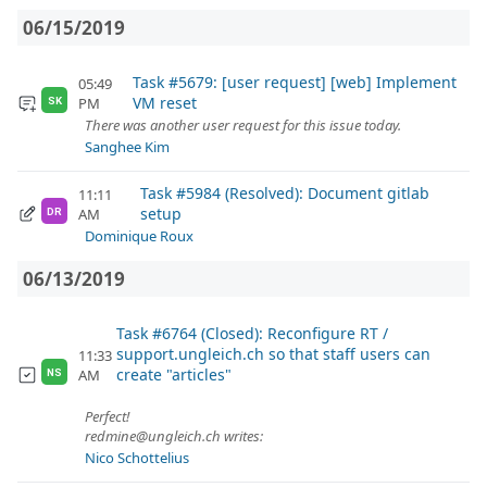
06/15/2019
Task #5679: [user request] [web] Implement
05:49
VM reset
PM
SK
There was another user request for this issue today.
Sanghee Kim
Task #5984 (Resolved): Document gitlab
11:11
setup
AM
DR
Dominique Roux
06/13/2019
Task #6764 (Closed): Reconfigure RT /
support.ungleich.ch so that staff users can
11:33
create "articles"
AM
NS
Perfect!
redmine@ungleich.ch writes:
Nico Schottelius