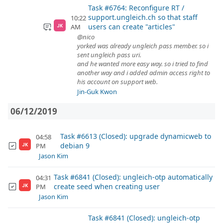
Task #6764: Reconfigure RT /
support.ungleich.ch so that staff
10:22
users can create "articles"
AM
JK
@nico
yorked was already ungleich pass member. so i
sent ungleich pass uri.
and he wanted more easy way. so i tried to find
another way and i added admin access right to
his account on support web.
Jin-Guk Kwon
06/12/2019
Task #6613 (Closed): upgrade dynamicweb to
04:58
debian 9
PM
JK
Jason Kim
Task #6841 (Closed): ungleich-otp automatically
04:31
create seed when creating user
PM
JK
Jason Kim
Task #6841 (Closed): ungleich-otp