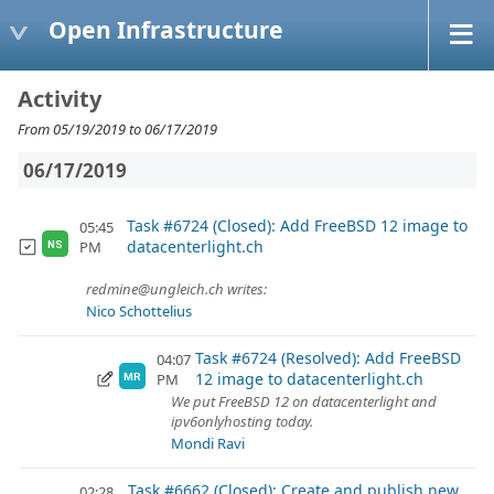
Open Infrastructure
Activity
From 05/19/2019 to 06/17/2019
06/17/2019
Task #6724 (Closed): Add FreeBSD 12 image to
05:45
datacenterlight.ch
PM
NS
redmine@ungleich.ch writes:
Nico Schottelius
Task #6724 (Resolved): Add FreeBSD
04:07
12 image to datacenterlight.ch
PM
MR
We put FreeBSD 12 on datacenterlight and
ipv6onlyhosting today.
Mondi Ravi
Task #6662 (Closed): Create and publish new
02:28