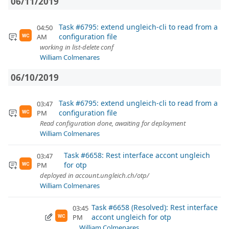
06/11/2019
Task #6795: extend ungleich-cli to read from a
04:50
configuration file
AM
WC
working in list-delete conf
William Colmenares
06/10/2019
Task #6795: extend ungleich-cli to read from a
03:47
configuration file
PM
WC
Read configuration done, awaiting for deployment
William Colmenares
Task #6658: Rest interface accont ungleich
03:47
for otp
PM
WC
deployed in account.ungleich.ch/otp/
William Colmenares
Task #6658 (Resolved): Rest interface
03:45
accont ungleich for otp
PM
WC
William Colmenares