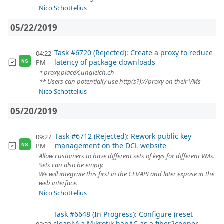
Nico Schottelius
05/22/2019
Task #6720 (Rejected): Create a proxy to reduce
04:22
latency of package downloads
PM
NS
* proxy.placeX.ungleich.ch
** Users can potentially use http(s?)://proxy on their VMs
Nico Schottelius
05/20/2019
Task #6712 (Rejected): Rework public key
09:27
management on the DCL website
PM
NS
Allow customers to have different sets of keys for different VMs.
Sets can also be empty.
We will integrate this first in the CLI/API and later expose in the
web interface.
Nico Schottelius
Task #6648 (In Progress): Configure (reset
cleanly) a Mikrotik hapAC as a fiber2copper