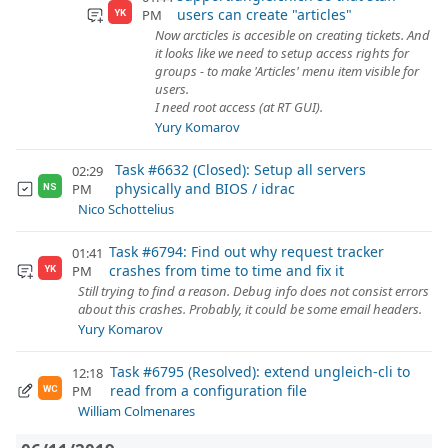
users can create "articles"
PM
YK
Now arcticles is accesible on creating tickets. And
it looks like we need to setup access rights for
groups - to make 'Articles' menu item visible for
users.
I need root access (at RT GUI).
Yury Komarov
Task #6632 (Closed): Setup all servers
02:29
physically and BIOS / idrac
PM
NS
Nico Schottelius
Task #6794: Find out why request tracker
01:41
crashes from time to time and fix it
PM
YK
Still trying to find a reason. Debug info does not consist errors
about this crashes. Probably, it could be some email headers.
Yury Komarov
Task #6795 (Resolved): extend ungleich-cli to
12:18
read from a configuration file
PM
WC
William Colmenares