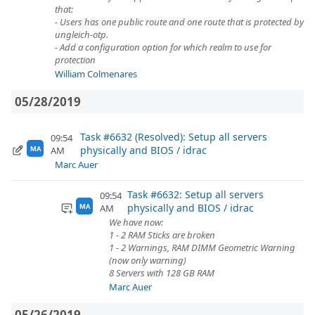
that:
- Users has one public route and one route that is protected by
ungleich-otp.
- Add a configuration option for which realm to use for
protection
William Colmenares
05/28/2019
Task #6632 (Resolved): Setup all servers
09:54
physically and BIOS / idrac
AM
MA
Marc Auer
Task #6632: Setup all servers
09:54
physically and BIOS / idrac
AM
MA
We have now:
1 - 2 RAM Sticks are broken
1 - 2 Warnings, RAM DIMM Geometric Warning
(now only warning)
8 Servers with 128 GB RAM
Marc Auer
05/26/2019