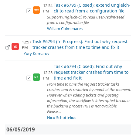
Task #6795 (Closed): extend ungleich-
12:54
cli to read from a configuration file
PM
WC
Support ungleich-cli to read user/realm/seed
from a configuration file
William Colmenares
Task #6794 (In Progress): Find out why request
12:57
tracker crashes from time to time and fix it
PM
YK
Yury Komarov
Task #6794 (Closed): Find out why
request tracker crashes from time to
12:25
time and fix it
PM
NS
From time to time the request tracker tasks
crashes and is restarted by monit at the moment.
However when editing tickets and posting
information, the workflow is interrupted because
the backend process (RT) is not available.
Please ...
Nico Schottelius
06/05/2019