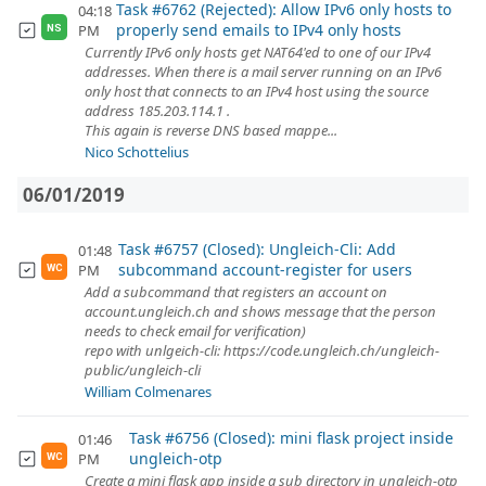
Task #6762 (Rejected): Allow IPv6 only hosts to
04:18
properly send emails to IPv4 only hosts
PM
NS
Currently IPv6 only hosts get NAT64'ed to one of our IPv4
addresses. When there is a mail server running on an IPv6
only host that connects to an IPv4 host using the source
address 185.203.114.1 .
This again is reverse DNS based mappe...
Nico Schottelius
06/01/2019
Task #6757 (Closed): Ungleich-Cli: Add
01:48
subcommand account-register for users
PM
WC
Add a subcommand that registers an account on
account.ungleich.ch and shows message that the person
needs to check email for verification)
repo with unlgeich-cli: https://code.ungleich.ch/ungleich-
public/ungleich-cli
William Colmenares
Task #6756 (Closed): mini flask project inside
01:46
ungleich-otp
PM
WC
Create a mini flask app inside a sub directory in ungleich-otp