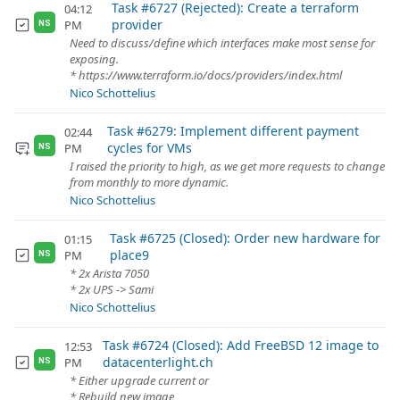
Task #6727 (Rejected): Create a terraform
04:12
provider
PM
NS
Need to discuss/define which interfaces make most sense for
exposing.
* https://www.terraform.io/docs/providers/index.html
Nico Schottelius
Task #6279: Implement different payment
02:44
cycles for VMs
PM
NS
I raised the priority to high, as we get more requests to change
from monthly to more dynamic.
Nico Schottelius
Task #6725 (Closed): Order new hardware for
01:15
place9
PM
NS
* 2x Arista 7050
* 2x UPS -> Sami
Nico Schottelius
Task #6724 (Closed): Add FreeBSD 12 image to
12:53
datacenterlight.ch
PM
NS
* Either upgrade current or
* Rebuild new image