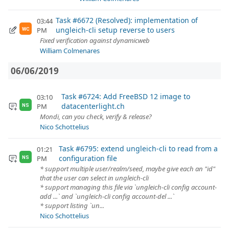
Task #6672 (Resolved): implementation of
03:44
ungleich-cli setup reverse to users
PM
WC
Fixed verification against dynamicweb
William Colmenares
06/06/2019
Task #6724: Add FreeBSD 12 image to
03:10
datacenterlight.ch
PM
NS
Mondi, can you check, verify & release?
Nico Schottelius
Task #6795: extend ungleich-cli to read from a
01:21
configuration file
PM
NS
* support multiple user/realm/seed, maybe give each an "id"
that the user can select in ungleich-cli
* support managing this file via `ungleich-cli config account-
add ...` and `ungleich-cli config account-del ...`
* support listing `un...
Nico Schottelius