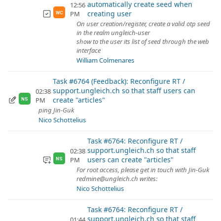
automatically create seed when
12:56
creating user
PM
WC
On user creation/register, create a valid otp seed
in the realm ungleich-user
show to the user its list of seed through the web
interface
William Colmenares
Task #6764 (Feedback): Reconfigure RT /
support.ungleich.ch so that staff users can
02:38
create "articles"
PM
NS
ping Jin-Guk
Nico Schottelius
Task #6764: Reconfigure RT /
support.ungleich.ch so that staff
02:38
users can create "articles"
PM
NS
For root access, please get in touch with Jin-Guk
redmine@ungleich.ch writes:
Nico Schottelius
Task #6764: Reconfigure RT /
support.ungleich.ch so that staff
01:44