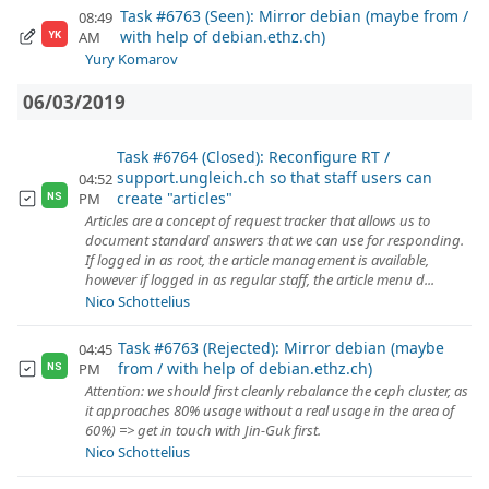
Task #6763 (Seen): Mirror debian (maybe from /
08:49
with help of debian.ethz.ch)
AM
YK
Yury Komarov
06/03/2019
Task #6764 (Closed): Reconfigure RT /
support.ungleich.ch so that staff users can
04:52
create "articles"
PM
NS
Articles are a concept of request tracker that allows us to
document standard answers that we can use for responding.
If logged in as root, the article management is available,
however if logged in as regular staff, the article menu d...
Nico Schottelius
Task #6763 (Rejected): Mirror debian (maybe
04:45
from / with help of debian.ethz.ch)
PM
NS
Attention: we should first cleanly rebalance the ceph cluster, as
it approaches 80% usage without a real usage in the area of
60%) => get in touch with Jin-Guk first.
Nico Schottelius