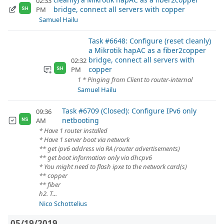
02:33
bridge, connect all servers with copper
PM
SH
Samuel Hailu
Task #6648: Configure (reset cleanly)
a Mikrotik hapAC as a fiber2copper
bridge, connect all servers with
02:32
copper
PM
SH
1 * Pinging from Client to router-internal
Samuel Hailu
Task #6709 (Closed): Configure IPv6 only
09:36
netbooting
AM
NS
* Have 1 router installed
* Have 1 server boot via network
** get ipv6 address via RA (router advertisements)
** get boot information only via dhcpv6
* You might need to flash ipxe to the network card(s)
** copper
** fiber
h2. T...
Nico Schottelius
05/19/2019