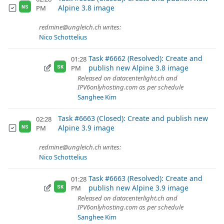
Alpine 3.8 image
PM
NS
redmine@ungleich.ch writes:
Nico Schottelius
Task #6662 (Resolved): Create and
01:28
publish new Alpine 3.8 image
PM
SK
Released on datacenterlight.ch and
IPV6onlyhosting.com as per schedule
Sanghee Kim
Task #6663 (Closed): Create and publish new
02:28
Alpine 3.9 image
PM
NS
redmine@ungleich.ch writes:
Nico Schottelius
Task #6663 (Resolved): Create and
01:28
publish new Alpine 3.9 image
PM
SK
Released on datacenterlight.ch and
IPV6onlyhosting.com as per schedule
Sanghee Kim