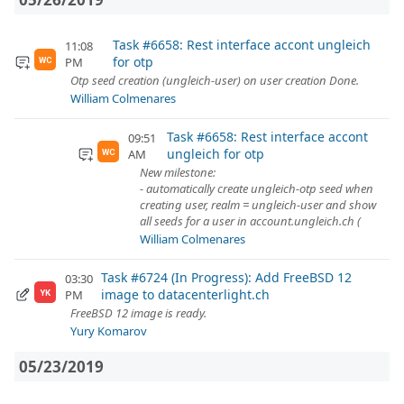
Task #6658: Rest interface accont ungleich
11:08
for otp
PM
WC
Otp seed creation (ungleich-user) on user creation Done.
William Colmenares
Task #6658: Rest interface accont
09:51
ungleich for otp
AM
WC
New milestone:
- automatically create ungleich-otp seed when
creating user, realm = ungleich-user and show
all seeds for a user in account.ungleich.ch (
William Colmenares
Task #6724 (In Progress): Add FreeBSD 12
03:30
image to datacenterlight.ch
PM
YK
FreeBSD 12 image is ready.
Yury Komarov
05/23/2019