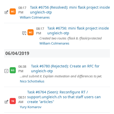
Task #6756 (Resolved): mini flask project inside
08:17
ungleich-otp
PM
WC
William Colmenares
Task #6756: mini flask project inside
08:17
ungleich-otp
PM
WC
Created two routes /flask & /flask/protected
William Colmenares
06/04/2019
Task #6780 (Rejected): Create an RFC for
06:38
ungleich-otp
PM
NS
...and submit it. Explain motivation and differences to jwt.
Nico Schottelius
Task #6764 (Seen): Reconfigure RT /
support.ungleich.ch so that staff users can
08:51
create "articles"
AM
YK
Yury Komarov