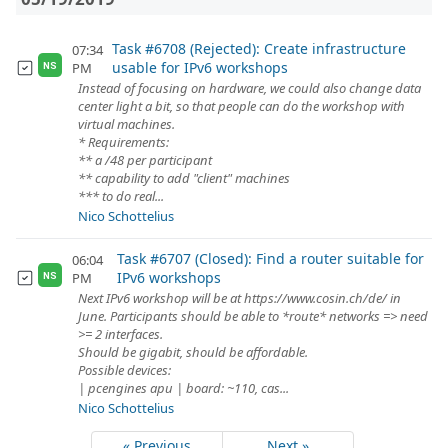
Task #6708 (Rejected): Create infrastructure
07:34
usable for IPv6 workshops
PM
NS
Instead of focusing on hardware, we could also change data
center light a bit, so that people can do the workshop with
virtual machines.
* Requirements:
** a /48 per participant
** capability to add "client" machines
*** to do real...
Nico Schottelius
Task #6707 (Closed): Find a router suitable for
06:04
IPv6 workshops
PM
NS
Next IPv6 workshop will be at https://www.cosin.ch/de/ in
June. Participants should be able to *route* networks => need
>= 2 interfaces.
Should be gigabit, should be affordable.
Possible devices:
| pcengines apu | board: ~110, cas...
Nico Schottelius
« Previous
Next »