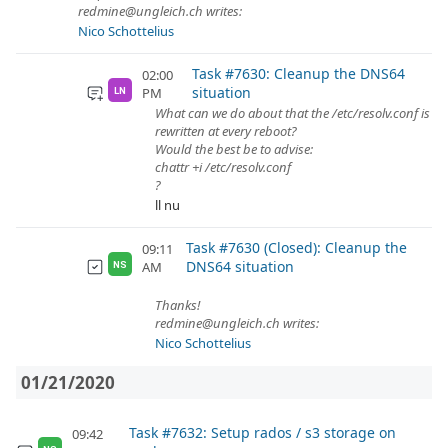
redmine@ungleich.ch writes:
Nico Schottelius
Task #7630: Cleanup the DNS64
02:00
situation
PM
LN
What can we do about that the /etc/resolv.conf is
rewritten at every reboot?
Would the best be to advise:
chattr +i /etc/resolv.conf
?
ll nu
Task #7630 (Closed): Cleanup the
09:11
DNS64 situation
AM
NS
Thanks!
redmine@ungleich.ch writes:
Nico Schottelius
01/21/2020
Task #7632: Setup rados / s3 storage on
09:42