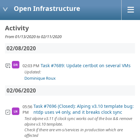
Open Infrastructure
Activity
From 01/13/2020 to 02/11/2020
02/08/2020
Task #7689: Update certbot on several VMs
02:03 PM
DR
Updated:
Dominique Roux
02/06/2020
Task #7696 (Closed): Alping v3.10 template bug:
05:56
ntdp uses v4 only, and it breaks clock sync
PM
LN
Test alpine v3.11 if clock sync works out of the box && remove
alpine v3.10 template.
Check if there are vm-s/services in production which are
affected