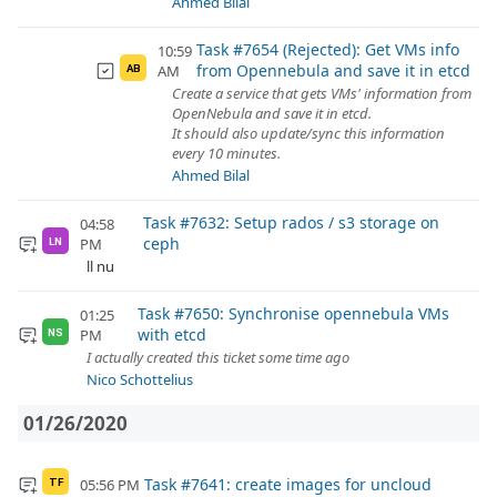
Ahmed Bilal
Task #7654 (Rejected): Get VMs info
10:59
from Opennebula and save it in etcd
AM
AB
Create a service that gets VMs' information from
OpenNebula and save it in etcd.
It should also update/sync this information
every 10 minutes.
Ahmed Bilal
Task #7632: Setup rados / s3 storage on
04:58
ceph
PM
LN
ll nu
Task #7650: Synchronise opennebula VMs
01:25
with etcd
PM
NS
I actually created this ticket some time ago
Nico Schottelius
01/26/2020
Task #7641: create images for uncloud
05:56 PM
TF