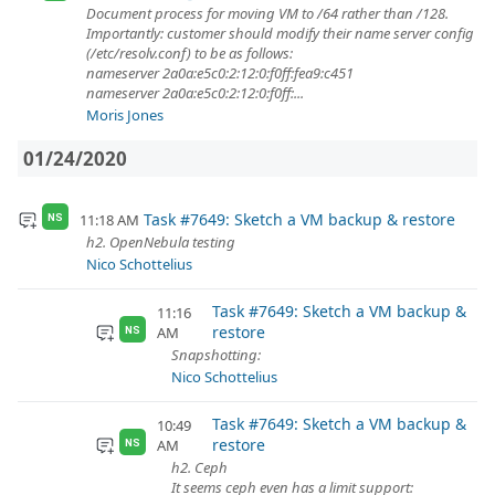
Document process for moving VM to /64 rather than /128.
Importantly: customer should modify their name server config
(/etc/resolv.conf) to be as follows:
nameserver 2a0a:e5c0:2:12:0:f0ff:fea9:c451
nameserver 2a0a:e5c0:2:12:0:f0ff:...
Moris Jones
01/24/2020
Task #7649: Sketch a VM backup & restore
11:18 AM
NS
h2. OpenNebula testing
Nico Schottelius
Task #7649: Sketch a VM backup &
11:16
restore
AM
NS
Snapshotting:
Nico Schottelius
Task #7649: Sketch a VM backup &
10:49
restore
AM
NS
h2. Ceph
It seems ceph even has a limit support: