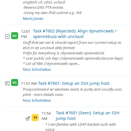
ungleich-cli, cdist, ucloud
-Reverse DNS PTR entries
-Using my own IPv6 subnet e.g. /64
Moris Jones
Task #7602 (Rejected): Align dynamicweb /
12:01
opennebula with uncloud
PM
NS
Stuff that we can & should export from our current setup to
etcd in an uncloud alike format:
Prefix for everything is /dynamicweb-opennebula
* user public ssh keys (/dynamicweb-opennebula/user-keys)
* List of VMs (/dynamicweb-open...
Nico Schottelius
Task #7601: Setup an SSH jump host
11:57 AM
NS
Proxycommand w/ windows exists in putty and usually uses
plink - more details soon.
Nico Schottelius
Task #7601 (Seen): Setup an SSH
11:54
jump host
AM
TF
* I am familiar with LDAP-backed auth with
nslcd.