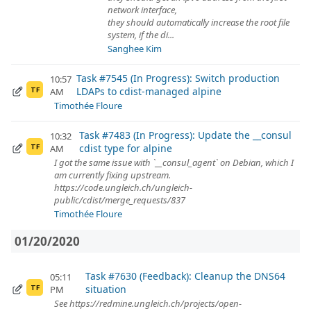
network interface,
they should automatically increase the root file
system, if the di...
Sanghee Kim
Task #7545 (In Progress): Switch production
10:57
LDAPs to cdist-managed alpine
AM
TF
Timothée Floure
Task #7483 (In Progress): Update the __consul
10:32
cdist type for alpine
AM
TF
I got the same issue with `__consul_agent` on Debian, which I
am currently fixing upstream.
https://code.ungleich.ch/ungleich-
public/cdist/merge_requests/837
Timothée Floure
01/20/2020
Task #7630 (Feedback): Cleanup the DNS64
05:11
situation
PM
TF
See https://redmine.ungleich.ch/projects/open-