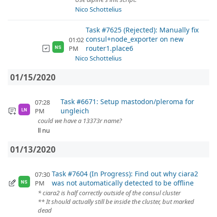
Nico Schottelius
Task #7625 (Rejected): Manually fix
consul+node_exporter on new
01:02
router1.place6
PM
NS
Nico Schottelius
01/15/2020
Task #6671: Setup mastodon/pleroma for
07:28
ungleich
PM
LN
could we have a 13373r name?
ll nu
01/13/2020
Task #7604 (In Progress): Find out why ciara2
07:30
was not automatically detected to be offline
PM
NS
* ciara2 is half correctly outside of the consul cluster
** It should actually still be inside the cluster, but marked
dead