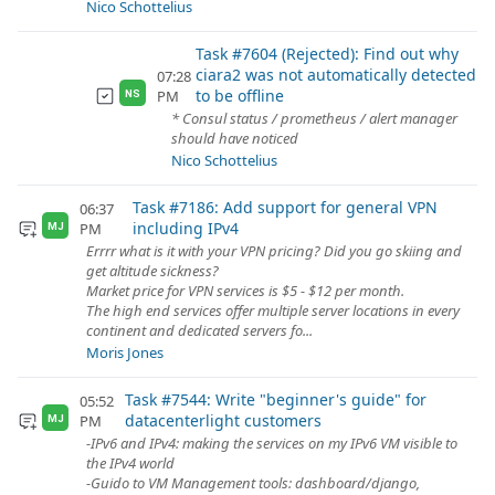
Nico Schottelius
Task #7604 (Rejected): Find out why
ciara2 was not automatically detected
07:28
to be offline
PM
NS
* Consul status / prometheus / alert manager
should have noticed
Nico Schottelius
Task #7186: Add support for general VPN
06:37
including IPv4
PM
MJ
Errrr what is it with your VPN pricing? Did you go skiing and
get altitude sickness?
Market price for VPN services is $5 - $12 per month.
The high end services offer multiple server locations in every
continent and dedicated servers fo...
Moris Jones
Task #7544: Write "beginner's guide" for
05:52
datacenterlight customers
PM
MJ
-IPv6 and IPv4: making the services on my IPv6 VM visible to
the IPv4 world
-Guido to VM Management tools: dashboard/django,