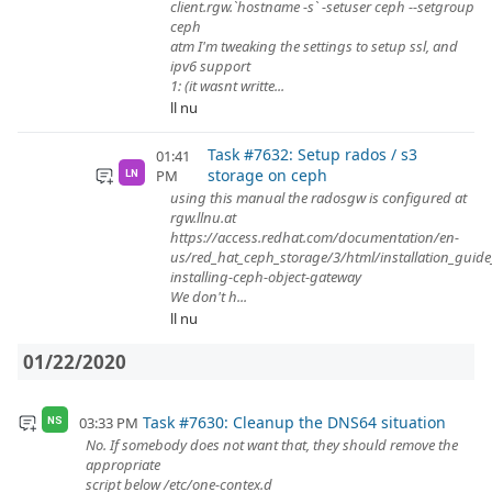
client.rgw.`hostname -s` -setuser ceph --setgroup
ceph
atm I'm tweaking the settings to setup ssl, and
ipv6 support
1: (it wasnt writte...
ll nu
Task #7632: Setup rados / s3
01:41
storage on ceph
PM
LN
using this manual the radosgw is configured at
rgw.llnu.at
https://access.redhat.com/documentation/en-
us/red_hat_ceph_storage/3/html/installation_guide
installing-ceph-object-gateway
We don't h...
ll nu
01/22/2020
Task #7630: Cleanup the DNS64 situation
03:33 PM
NS
No. If somebody does not want that, they should remove the
appropriate
script below /etc/one-contex.d