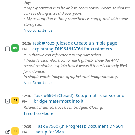
days.
* My expectation is to be able to zoom out to 5 years so that we
can see changes we did over years
* My assumption is that prometheus is configured with some
storage siz...
Nico Schottelius
Task #7635 (Closed): Create a simple page
03:06
explaining DNS64/NAT64 for customers
PM
NS
* So that we can reference it in support tickets.
* Include exapmles, how to reach github, show the AAAA
record resolution, explain how it works if there is already IPv6
for a domain
In simple words (maybe +graphviz/dot image showing...
Nico Schottelius
Task #6694 (Closed): Setup matrix server and
12:06
bridge matermost into it
PM
TF
Relevant channels have been bridged. Closing.
Timothée Floure
Task #7560 (In Progress): Document DNS64
12:05
setup for VMs
PM
TF