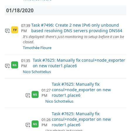
01/18/2020
Task #7496: Create 2 new IPv6 only unbound
07:39
based resolving DNS servers providing DNS64
PM
TF
It's deployed: there's just monitoring to setup before it can be
closed.
Timothée Floure
Task #7625: Manually fix consul+node_exporter
01:35
on new router1.place6
PM
NS
Nico Schottelius
Task #7625: Manually fix
consul+node_exporter on new
01:27
router1.place6
PM
NS
Nico Schottelius
Task #7625: Manually fix
consul+node_exporter on new
01:26
router1.place6
PM
NS
Use alpine's init script: