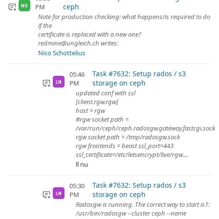
ceph
PM
NS
Note for production checking: what happens/is required to do
if the
certificate is replaced with a new one?
redmine@ungleich.ch writes:
Nico Schottelius
Task #7632: Setup rados / s3
05:46
storage on ceph
PM
LN
updated conf with ssl
[client.rgw.rgw]
host = rgw
#rgw socket path =
/var/run/ceph/ceph.radosgw.gateway.fastcgi.sock
rgw socket path = /tmp/radosgw.sock
rgw frontends = beast ssl_port=443
ssl_certificate=/etc/letsencrypt/live/rgw....
ll nu
Task #7632: Setup rados / s3
05:30
storage on ceph
PM
LN
Radosgw is running. The correct way to start is1:
/usr/bin/radosgw --cluster ceph --name