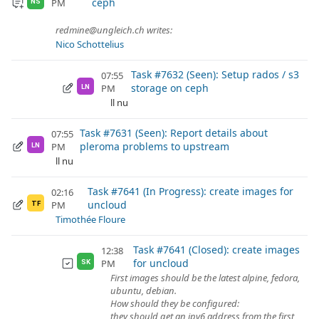
ceph
PM
NS
redmine@ungleich.ch writes:
Nico Schottelius
Task #7632 (Seen): Setup rados / s3
07:55
storage on ceph
PM
LN
ll nu
Task #7631 (Seen): Report details about
07:55
pleroma problems to upstream
PM
LN
ll nu
Task #7641 (In Progress): create images for
02:16
uncloud
PM
TF
Timothée Floure
Task #7641 (Closed): create images
12:38
for uncloud
PM
SK
First images should be the latest alpine, fedora,
ubuntu, debian.
How should they be configured:
they should get an ipv6 address from the first