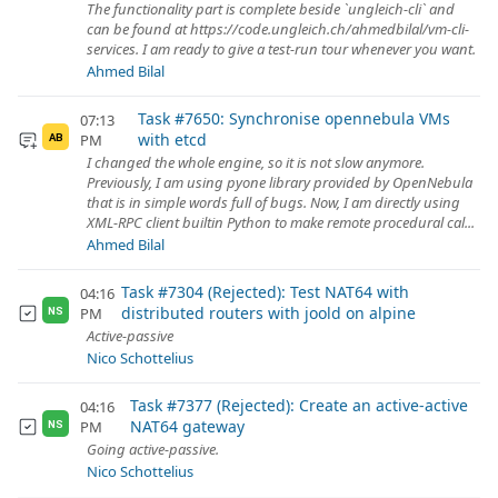
The functionality part is complete beside `ungleich-cli` and
can be found at https://code.ungleich.ch/ahmedbilal/vm-cli-
services. I am ready to give a test-run tour whenever you want.
Ahmed Bilal
Task #7650: Synchronise opennebula VMs
07:13
with etcd
PM
AB
I changed the whole engine, so it is not slow anymore.
Previously, I am using pyone library provided by OpenNebula
that is in simple words full of bugs. Now, I am directly using
XML-RPC client builtin Python to make remote procedural cal...
Ahmed Bilal
Task #7304 (Rejected): Test NAT64 with
04:16
distributed routers with joold on alpine
PM
NS
Active-passive
Nico Schottelius
Task #7377 (Rejected): Create an active-active
04:16
NAT64 gateway
PM
NS
Going active-passive.
Nico Schottelius