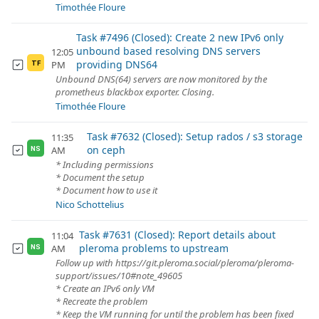
Timothée Floure
Task #7496 (Closed): Create 2 new IPv6 only
unbound based resolving DNS servers
12:05
providing DNS64
PM
TF
Unbound DNS(64) servers are now monitored by the
prometheus blackbox exporter. Closing.
Timothée Floure
Task #7632 (Closed): Setup rados / s3 storage
11:35
on ceph
AM
NS
* Including permissions
* Document the setup
* Document how to use it
Nico Schottelius
Task #7631 (Closed): Report details about
11:04
pleroma problems to upstream
AM
NS
Follow up with https://git.pleroma.social/pleroma/pleroma-
support/issues/10#note_49605
* Create an IPv6 only VM
* Recreate the problem
* Keep the VM running for until the problem has been fixed