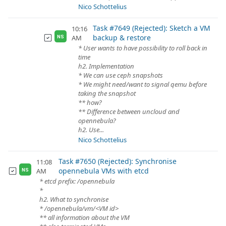
Nico Schottelius
Task #7649 (Rejected): Sketch a VM
10:16
backup & restore
AM
NS
* User wants to have possibility to roll back in
time
h2. Implementation
* We can use ceph snapshots
* We might need/want to signal qemu before
taking the snapshot
** how?
** Difference between uncloud and
opennebula?
h2. Use...
Nico Schottelius
Task #7650 (Rejected): Synchronise
11:08
opennebula VMs with etcd
AM
NS
* etcd prefix: /opennebula
*
h2. What to synchronise
* /opennebula/vm/<VM id>
** all information about the VM