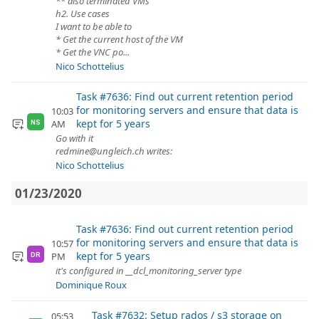
** also terminated VMs
h2. Use cases
I want to be able to
* Get the current host of the VM
* Get the VNC po...
Nico Schottelius
Task #7636: Find out current retention period
for monitoring servers and ensure that data is
10:03
kept for 5 years
AM
NS
Go with it
redmine@ungleich.ch writes:
Nico Schottelius
01/23/2020
Task #7636: Find out current retention period
for monitoring servers and ensure that data is
10:57
kept for 5 years
PM
DR
it's configured in __dcl_monitoring_server type
Dominique Roux
Task #7632: Setup rados / s3 storage on
05:53