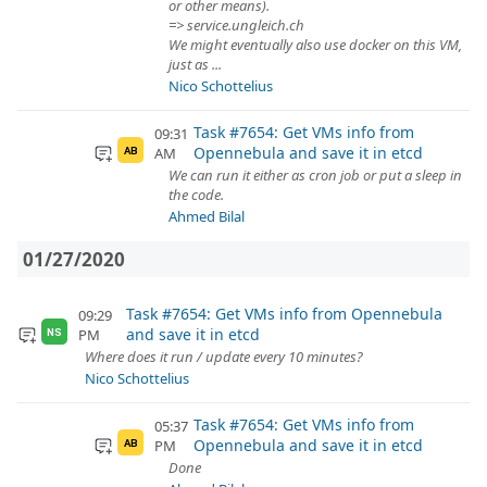
or other means).
=> service.ungleich.ch
We might eventually also use docker on this VM,
just as ...
Nico Schottelius
Task #7654: Get VMs info from
09:31
Opennebula and save it in etcd
AM
AB
We can run it either as cron job or put a sleep in
the code.
Ahmed Bilal
01/27/2020
Task #7654: Get VMs info from Opennebula
09:29
and save it in etcd
PM
NS
Where does it run / update every 10 minutes?
Nico Schottelius
Task #7654: Get VMs info from
05:37
Opennebula and save it in etcd
PM
AB
Done