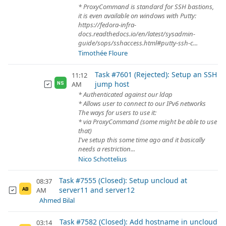
* ProxyCommand is standard for SSH bastions,
it is even available on windows with Putty:
https://fedora-infra-
docs.readthedocs.io/en/latest/sysadmin-
guide/sops/sshaccess.html#putty-ssh-c...
Timothée Floure
Task #7601 (Rejected): Setup an SSH
11:12
jump host
AM
NS
* Authenticated against our ldap
* Allows user to connect to our IPv6 networks
The ways for users to use it:
* via ProxyCommand (some might be able to use
that)
I've setup this some time ago and it basically
needs a restriction...
Nico Schottelius
Task #7555 (Closed): Setup uncloud at
08:37
server11 and server12
AM
AB
Ahmed Bilal
Task #7582 (Closed): Add hostname in uncloud
03:14