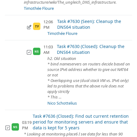
infrastructure/wiki/The_ungleich_DNS_infrastructure.
Timothée Floure
Task #7630 (Seen): Cleanup the
12:06
DNS64 situation
PM
TF
Timothée Floure
Task #7630 (Closed): Cleanup the
11:03
DNS64 situation
AM
NS
h2. Old situation
* bind nameservers on routers decide based on
source IPv6 address whether to give out NAT64
or not
* Overlapping use (dual stack VM vs. IPv6 only)
led to problems that the above rule does not
apply strictly
* This ...
Nico Schottelius
Task #7636 (Closed): Find out current retention
period for monitoring servers and ensure that
03:19
data is kept for 5 years
PM
NS
* Looking at monitoring.place6 I see data for less than 90