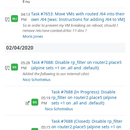
ll nu
Task #7653: Move VMs with routed /64 into their
04:13
own /64 [was: Instructions for adding /64 to VM]
PM
MJ
So in order to prevent my VM breaking on reboot, should I
remove /etc/one-context.d/loc-11-dns ?
Moris Jones
02/04/2020
Task #7688: Disable rp_filter on router2.place5
05:28
(alpine sets =1 on .all and .default)
PM
NS
Added the following to our internal cdist:
Nico Schottelius
Task #7688 (In Progress): Disable
rp_filter on router2.place5 (alpine
05:19
sets =1 on .all and .default)
PM
NS
Nico Schottelius
Task #7688 (Closed): Disable rp_filter
on router2.place5 (alpine sets =1 on
05:15