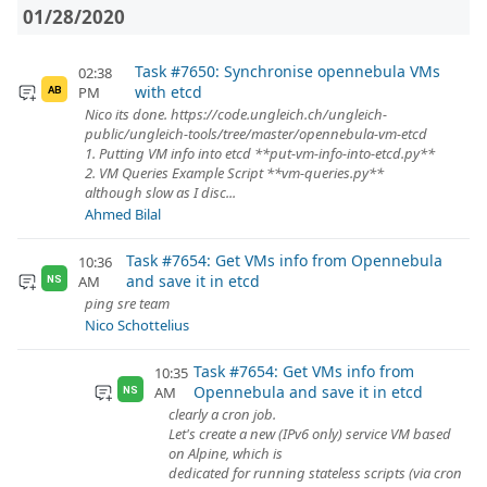
01/28/2020
Task #7650: Synchronise opennebula VMs
02:38
with etcd
PM
AB
Nico its done. https://code.ungleich.ch/ungleich-
public/ungleich-tools/tree/master/opennebula-vm-etcd
1. Putting VM info into etcd **put-vm-info-into-etcd.py**
2. VM Queries Example Script **vm-queries.py**
although slow as I disc...
Ahmed Bilal
Task #7654: Get VMs info from Opennebula
10:36
and save it in etcd
AM
NS
ping sre team
Nico Schottelius
Task #7654: Get VMs info from
10:35
Opennebula and save it in etcd
AM
NS
clearly a cron job.
Let's create a new (IPv6 only) service VM based
on Alpine, which is
dedicated for running stateless scripts (via cron