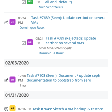
.all and .default)
PM
NS
Nico Schottelius
Task #7689 (Seen): Update certbot on several
05:24
VMs
PM
DR
Dominique Roux
Task #7689 (Rejected): Update
05:24
certbot on several VMs
PM
DR
From Mail (letsencrypt):
Dominique Roux
02/03/2020
Task #7108 (Seen): Document / update ceph
12:58
documentation to bootstrap from zero
PM
LN
ll nu
01/31/2020
Task #7649: Sketch a VM backup & restore
07:16 PM
AB