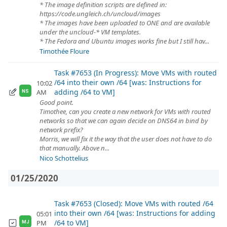
* The image definition scripts are defined in:
https://code.ungleich.ch/uncloud/images
* The images have been uploaded to ONE and are available
under the uncloud-* VM templates.
* The Fedora and Ubuntu images works fine but I still hav...
Timothée Floure
Task #7653 (In Progress): Move VMs with routed
/64 into their own /64 [was: Instructions for
10:02
adding /64 to VM]
AM
NS
Good point.
Timothee, can you create a new network for VMs with routed
networks so that we can again decide on DNS64 in bind by
network prefix?
Morris, we will fix it the way that the user does not have to do
that manually. Above n...
Nico Schottelius
01/25/2020
Task #7653 (Closed): Move VMs with routed /64
into their own /64 [was: Instructions for adding
05:01
/64 to VM]
PM
MJ