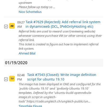
upstream
Please follow up today so ...
Nico Schottelius
Task #7629 (Rejected): Add referral link system
09:27
in dynamicweb (DCL, IPv6OnlyHosting etc)
AM
AB
Referral links are used to reward user/(reviewing website)
whenever someone purchase VM (or other service) using their
referral link.
This ticket is created to figure out how to implement referral
link system.
Ahmed Bilal
01/19/2020
Task #7543 (Closed): Write image definition
02:48
script for ubuntu 19.10
PM
TF
The image has been deployed in ONE and configured for the
`public-Ubuntu 19.10` and `ipv6only-Ubuntu 19.10`
templates. Defined by the "ubuntu-build-opennebula-
image.sh script in ungleich-
tools":https://code.ungleich.ch/ungleich-public/un...
Timothée Floure