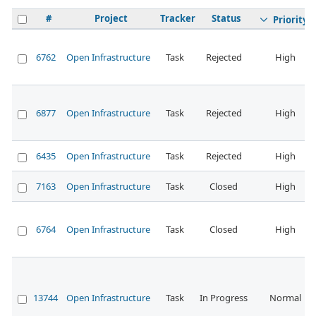
#
Project
Tracker
Status
Priority
6762
Open Infrastructure
Task
Rejected
High
6877
Open Infrastructure
Task
Rejected
High
6435
Open Infrastructure
Task
Rejected
High
7163
Open Infrastructure
Task
Closed
High
6764
Open Infrastructure
Task
Closed
High
13744
Open Infrastructure
Task
In Progress
Normal