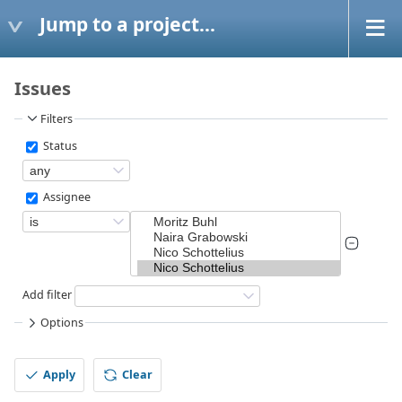
Jump to a project...
Issues
Filters
Status
Assignee
Add filter
Options
Apply
Clear