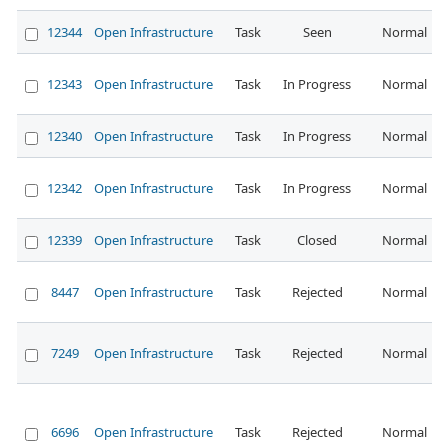
12344
Open Infrastructure
Task
Seen
Normal
12343
Open Infrastructure
Task
In Progress
Normal
12340
Open Infrastructure
Task
In Progress
Normal
12342
Open Infrastructure
Task
In Progress
Normal
12339
Open Infrastructure
Task
Closed
Normal
8447
Open Infrastructure
Task
Rejected
Normal
7249
Open Infrastructure
Task
Rejected
Normal
6696
Open Infrastructure
Task
Rejected
Normal