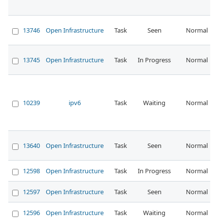
13746
Open Infrastructure
Task
Seen
Normal
13745
Open Infrastructure
Task
In Progress
Normal
10239
ipv6
Task
Waiting
Normal
13640
Open Infrastructure
Task
Seen
Normal
12598
Open Infrastructure
Task
In Progress
Normal
12597
Open Infrastructure
Task
Seen
Normal
12596
Open Infrastructure
Task
Waiting
Normal