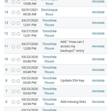
15
Annotate
10:08 AM
Roux
02/01/2021
Dominique
14
Annotate
09:36 AM
Roux
03/27/2020
Timothée
13
Annotate
12:01 PM
Floure
03/27/2020
Timothée
12
Annotate
12:01 PM
Floure
Add " How can I
03/27/2020
Timothée
11
access my
Annotate
12:00 PM
Floure
backups?" entry
03/23/2020
Timothée
10
Annotate
03:48 PM
Floure
03/23/2020
Timothée
9
Annotate
03:48 PM
Floure
03/23/2020
Timothée
8
Update SSH key
Annotate
03:45 PM
Floure
03/23/2020
Timothée
7
Annotate
03:43 PM
Floure
03/23/2020
Timothée
6
Add missing links
Annotate
03:38 PM
Floure
03/23/2020
Timothée