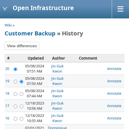
Open Infrastructure
Wiki
»
Customer Backup
» History
#
Updated
Author
Comment
05/08/2024
Jin-Guk
20
Annotate
07:51 AM
Kwon
05/08/2024
Jin-Guk
19
Annotate
07:50 AM
Kwon
05/08/2024
Jin-Guk
18
Annotate
07:44 AM
Kwon
12/18/2023
Jin-Guk
17
Annotate
10:56 AM
Kwon
12/18/2023
Jin-Guk
16
Annotate
10:55 AM
Kwon
02/01/2021
Dominique