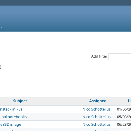
ms
Add filter
Subject
Assignee
U
nstack in k8s
Nico Schottelius
01/06/2
minal notebooks
Nico Schottelius
05/03/2
eeBSD image
Nico Schottelius
06/23/2