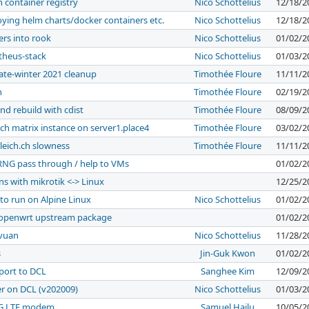
h container registry
Nico Schottelius
12/18/2
loying helm charts/docker containers etc.
Nico Schottelius
12/18/2
ers into rook
Nico Schottelius
01/02/2
theus-stack
Nico Schottelius
01/03/2
late-winter 2021 cleanup
Timothée Floure
11/11/2
n
Timothée Floure
02/19/2
nd rebuild with cdist
Timothée Floure
08/09/2
ch matrix instance on server1.place4
Timothée Floure
03/02/2
leich.ch slowness
Timothée Floure
11/11/2
RNG pass through / help to VMs
01/02/2
ans with mikrotik <-> Linux
12/25/2
to run on Alpine Linux
Nico Schottelius
01/02/2
n openwrt upstream package
01/02/2
evuan
Nico Schottelius
11/28/2
s
Jin-Guk Kwon
01/02/2
port to DCL
Sanghee Kim
12/09/2
er on DCL (v202009)
Nico Schottelius
01/03/2
 4G LTE modem
Samuel Hailu
10/05/2