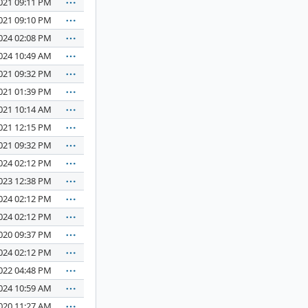
021 09:11 PM
021 09:10 PM
024 02:08 PM
024 10:49 AM
021 09:32 PM
021 01:39 PM
021 10:14 AM
021 12:15 PM
021 09:32 PM
024 02:12 PM
023 12:38 PM
024 02:12 PM
024 02:12 PM
020 09:37 PM
024 02:12 PM
022 04:48 PM
024 10:59 AM
020 11:27 AM