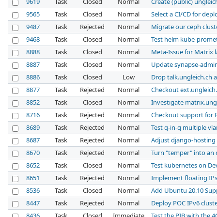
9619
Task
Closed
Normal
Create (public) ungleic
9565
Task
Closed
Normal
Select a CI/CD for dep
9487
Task
Rejected
Normal
Migrate our ceph clust
9468
Task
Closed
Normal
Test helm kube-prome
8888
Task
Closed
Normal
Meta-Issue for Matrix 
8887
Task
Closed
Normal
Update synapse-admi
8886
Task
Closed
Low
Drop talk.ungleich.ch a
8877
Task
Rejected
Normal
Checkout ext.ungleich.
8852
Task
Closed
Normal
Investigate matrix.ung
8716
Task
Rejected
Normal
Checkout support for 
8689
Task
Rejected
Normal
Test q-in-q multiple vl
8687
Task
Rejected
Normal
Adjust django-hosting 
8670
Task
Rejected
Normal
Turn "temper" into a
8652
Task
Closed
Normal
Test kubernetes on D
8651
Task
Rejected
Normal
Implement floating IP
8536
Task
Closed
Normal
Add Ubuntu 20.10 Sup
8447
Task
Rejected
Normal
Deploy POC IPv6 clust
8436
Task
Closed
Immediate
Test the PIB with the