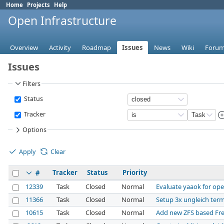
Home
Projects
Help
Open Infrastructure
Overview
Activity
Roadmap
Issues
News
Wiki
Foru
Issues
Filters
Status
Tracker
Options
Apply
Clear
Tracker
Status
Priority
#
12339
Task
Closed
Normal
Evaluate yaaok for ope
11366
Task
Closed
Normal
Setup 3x ungleich ter
10615
Task
Closed
Normal
Add new ZFS based Fr