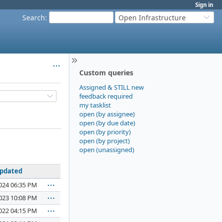
Sign in
Search
:
Open Infrastructure
Custom queries
Assigned & STILL new
feedback required
my tasklist
open (by assignee)
open (by due date)
open (by priority)
open (by project)
open (unassigned)
pdated
024 06:35 PM
023 10:08 PM
022 04:15 PM