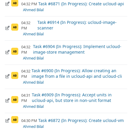
Task #6871 (In Progress): Create ucloud-api
04:32 PM
AB
Ahmed Bilal
Task #6914 (In Progress): ucloud-image-
04:32
scanner
PM
AB
Ahmed Bilal
Task #6904 (In Progress): Implement ucloud-
04:32
image-store management
PM
AB
Ahmed Bilal
Task #6900 (In Progress): Allow creating an
04:32
image from a file in ucloud-api and ucloud-cli
PM
AB
Ahmed Bilal
Task #6909 (In Progress): Accept units in
04:31
ucloud-api, but store in non-unit format
PM
AB
Ahmed Bilal
Task #6872 (In Progress): Create ucloud-vm
04:30 PM
AB
Ahmed Bilal