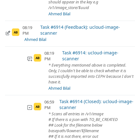
should appear in the key e.g
/v1/image_store/$uuid
Ahmed Bilal
Task #6914 (Feedback): ucloud-image-
08:19
scanner
PM
AB
Ahmed Bilal
Task #6914: ucloud-image-
08:19
scanner
PM
AB
* Everything mentioned above is completed.
Only, I couldn't be able to check whether it is
successfully imported into CEPH because I don't
have it.
Ahmed Bilal
Task #6914 (Closed): ucloud-image-
06:59
scanner
PM
AB
* Scans all entries in /v1/image
# If there is a json with TO_BE_CREATED
## Look for the filename below
basepath/$owner/$filename
## If it is not there, error out