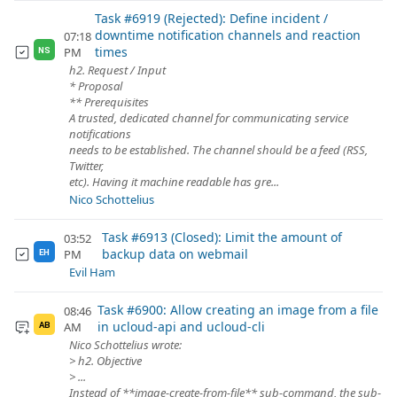
Task #6919 (Rejected): Define incident /
downtime notification channels and reaction
07:18
times
PM
NS
h2. Request / Input
* Proposal
** Prerequisites
A trusted, dedicated channel for communicating service
notifications
needs to be established. The channel should be a feed (RSS,
Twitter,
etc). Having it machine readable has gre...
Nico Schottelius
Task #6913 (Closed): Limit the amount of
03:52
backup data on webmail
PM
EH
Evil Ham
Task #6900: Allow creating an image from a file
08:46
in ucloud-api and ucloud-cli
AM
AB
Nico Schottelius wrote:
> h2. Objective
> ...
Instead of **image-create-from-file** sub-command, the sub-