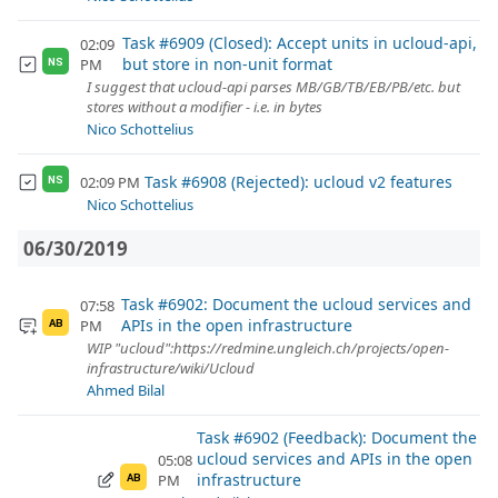
Task #6909 (Closed): Accept units in ucloud-api,
02:09
but store in non-unit format
PM
NS
I suggest that ucloud-api parses MB/GB/TB/EB/PB/etc. but
stores without a modifier - i.e. in bytes
Nico Schottelius
Task #6908 (Rejected): ucloud v2 features
02:09 PM
NS
Nico Schottelius
06/30/2019
Task #6902: Document the ucloud services and
07:58
APIs in the open infrastructure
PM
AB
WIP "ucloud":https://redmine.ungleich.ch/projects/open-
infrastructure/wiki/Ucloud
Ahmed Bilal
Task #6902 (Feedback): Document the
ucloud services and APIs in the open
05:08
infrastructure
PM
AB