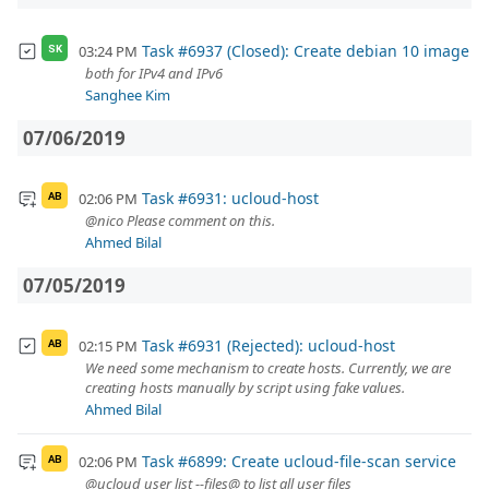
Task #6937 (Closed): Create debian 10 image
03:24 PM
SK
both for IPv4 and IPv6
Sanghee Kim
07/06/2019
Task #6931: ucloud-host
02:06 PM
AB
@nico Please comment on this.
Ahmed Bilal
07/05/2019
Task #6931 (Rejected): ucloud-host
02:15 PM
AB
We need some mechanism to create hosts. Currently, we are
creating hosts manually by script using fake values.
Ahmed Bilal
Task #6899: Create ucloud-file-scan service
02:06 PM
AB
@ucloud user list --files@ to list all user files