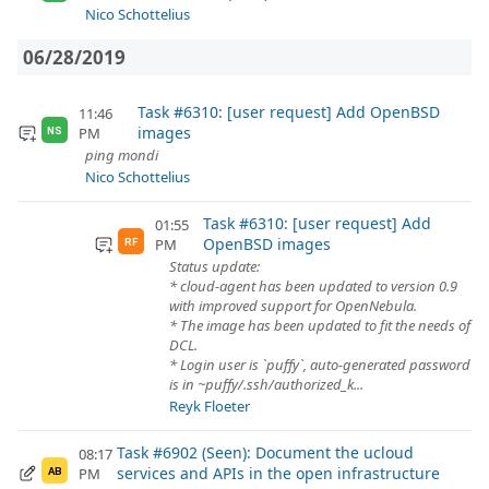
Nico Schottelius
06/28/2019
Task #6310: [user request] Add OpenBSD
11:46
images
PM
NS
ping mondi
Nico Schottelius
Task #6310: [user request] Add
01:55
OpenBSD images
PM
RF
Status update:
* cloud-agent has been updated to version 0.9
with improved support for OpenNebula.
* The image has been updated to fit the needs of
DCL.
* Login user is `puffy`, auto-generated password
is in ~puffy/.ssh/authorized_k...
Reyk Floeter
Task #6902 (Seen): Document the ucloud
08:17
services and APIs in the open infrastructure
PM
AB