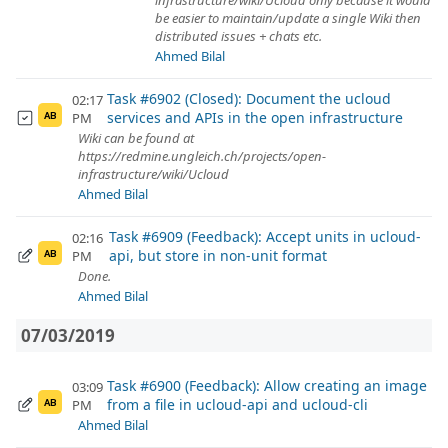
infrastructure/wiki/Ucloud only because it would
be easier to maintain/update a single Wiki then
distributed issues + chats etc.
Ahmed Bilal
Task #6902 (Closed): Document the ucloud
02:17
services and APIs in the open infrastructure
PM
AB
Wiki can be found at
https://redmine.ungleich.ch/projects/open-
infrastructure/wiki/Ucloud
Ahmed Bilal
Task #6909 (Feedback): Accept units in ucloud-
02:16
api, but store in non-unit format
PM
AB
Done.
Ahmed Bilal
07/03/2019
Task #6900 (Feedback): Allow creating an image
03:09
from a file in ucloud-api and ucloud-cli
PM
AB
Ahmed Bilal