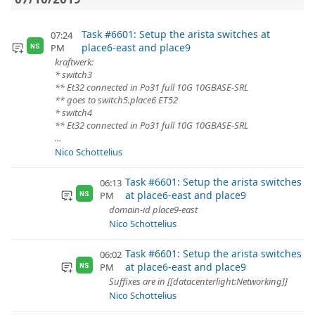
Task #6601: Setup the arista switches at
07:24
place6-east and place9
PM
NS
kraftwerk:
* switch3
** Et32 connected in Po31 full 10G 10GBASE-SRL
** goes to switch5.place6 ET52
* switch4
** Et32 connected in Po31 full 10G 10GBASE-SRL
...
Nico Schottelius
Task #6601: Setup the arista switches
06:13
at place6-east and place9
PM
NS
domain-id place9-east
Nico Schottelius
Task #6601: Setup the arista switches
06:02
at place6-east and place9
PM
NS
Suffixes are in [[datacenterlight:Networking]]
Nico Schottelius