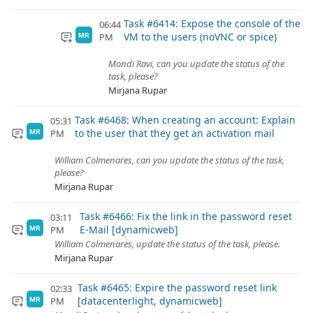
Task #6414: Expose the console of the
06:44
VM to the users (noVNC or spice)
PM
MR
Mondi Ravi, can you update the status of the
task, please?
Mirjana Rupar
Task #6468: When creating an account: Explain
05:31
to the user that they get an activation mail
PM
MR
William Colmenares, can you update the status of the task,
please?
Mirjana Rupar
Task #6466: Fix the link in the password reset
03:11
E-Mail [dynamicweb]
PM
MR
William Colmenares, update the status of the task, please.
Mirjana Rupar
Task #6465: Expire the password reset link
02:33
[datacenterlight, dynamicweb]
PM
MR