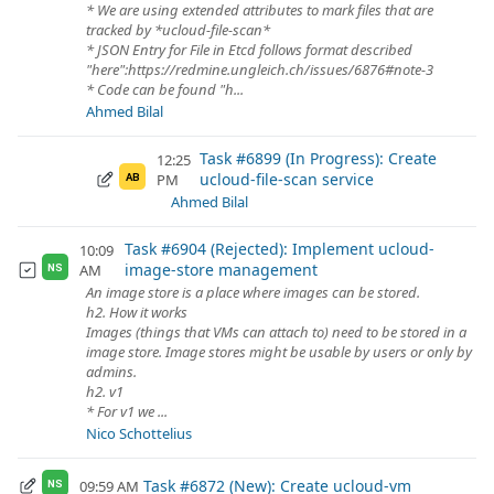
* We are using extended attributes to mark files that are
tracked by *ucloud-file-scan*
* JSON Entry for File in Etcd follows format described
"here":https://redmine.ungleich.ch/issues/6876#note-3
* Code can be found "h...
Ahmed Bilal
Task #6899 (In Progress): Create
12:25
ucloud-file-scan service
PM
AB
Ahmed Bilal
Task #6904 (Rejected): Implement ucloud-
10:09
image-store management
AM
NS
An image store is a place where images can be stored.
h2. How it works
Images (things that VMs can attach to) need to be stored in a
image store. Image stores might be usable by users or only by
admins.
h2. v1
* For v1 we ...
Nico Schottelius
Task #6872 (New): Create ucloud-vm
09:59 AM
NS