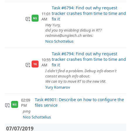
Task #6794: Find out why request
tracker crashes from time to time and
11:01
fix it
AM
NS
Hey Yury,
did you try enabling debug in RT?
redmine@ungleich.ch writes:
Nico Schottelius
Task #6794: Find out why request
tracker crashes from time to time and
10:55
fix it
AM
YK
I didn't find a problem. Debug info doesn't
consist enough info about.
We can try to move RT to the new VM.
Yury Komarov
Task #6901: Describe on how to configure the
02:09
files service
PM
NS
ping
Nico Schottelius
07/07/2019