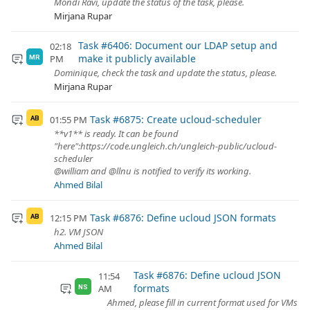
Mondi Ravi, update the status of the task, please.
Mirjana Rupar
Task #6406: Document our LDAP setup and
02:18
make it publicly available
PM
MR
Dominique, check the task and update the status, please.
Mirjana Rupar
Task #6875: Create ucloud-scheduler
01:55 PM
AB
**v1** is ready. It can be found
"here":https://code.ungleich.ch/ungleich-public/ucloud-
scheduler
@william and @llnu is notified to verify its working.
Ahmed Bilal
Task #6876: Define ucloud JSON formats
12:15 PM
AB
h2. VM JSON
Ahmed Bilal
Task #6876: Define ucloud JSON
11:54
formats
AM
NS
Ahmed, please fill in current format used for VMs