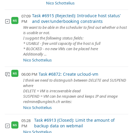
Nico Schottelius
Task #6915 (Rejected): Introduce host status'
07:09
and over/underbooking constraints
PM
NS
We want to be able in the scheduler to find out whether a host
is usable or not.
I suggest the following status fields:
* USABLE - free until capacity of the host is full
* BLOCKED - no new VMs can be placed here
Additionally ...
Nico Schottelius
Task #6872: Create ucloud-vm
06:00 PM
NS
I think we need to distinguish between DELETE and SUSPEND
where
DELETE = VM is irrecoverable dead
SUSPEND = VM can be respawn and keeps IP and image
redmine@ungleich.ch writes:
Nico Schottelius
Task #6913 (Closed): Limit the amount of
05:28
backup data on webmail
PM
NS
Nico Schottelius