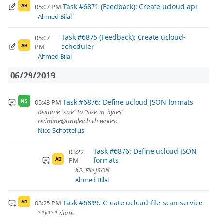
Task #6871 (Feedback): Create ucloud-api
05:07 PM
AB
Ahmed Bilal
Task #6875 (Feedback): Create ucloud-
05:07
scheduler
PM
AB
Ahmed Bilal
06/29/2019
Task #6876: Define ucloud JSON formats
05:43 PM
NS
Rename "size" to "size_in_bytes"
redmine@ungleich.ch writes:
Nico Schottelius
Task #6876: Define ucloud JSON
03:22
formats
PM
AB
h2. File JSON
Ahmed Bilal
Task #6899: Create ucloud-file-scan service
03:25 PM
AB
**v1** done.