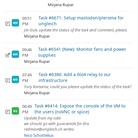
Mirjana Rupar
Task #6671: Setup mastodon/pleroma for
09:51
ungleich
PM
MR
Jin-Guk, update the status of the task and comment, please.
Mirjana Rupar
Task #6541 (New): Monitor fans and power
09:46
supplies
PM
MR
Mirjana Rupar
Task #6386: Add a 6to4 relay to our
07:49
infrastructure
PM
MR
Yury Komarov, could you please update the status of the task?
Mirjana Rupar
Task #6414: Expose the console of the VM to
06:49
the users (noVNC or spice)
PM
NS
Update from my side:
we should go with guacamole for this
redmine@ungleich.ch writes:
Nico Schottelius