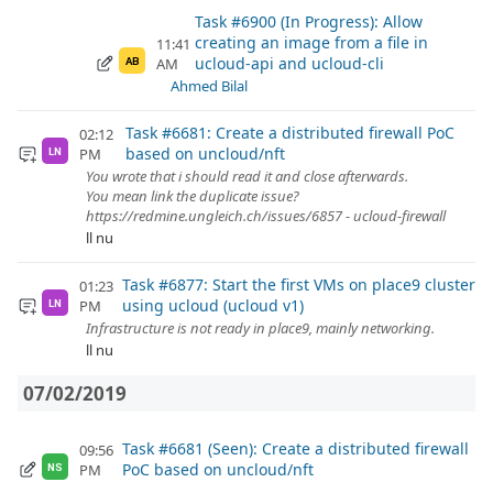
Task #6900 (In Progress): Allow
creating an image from a file in
11:41
ucloud-api and ucloud-cli
AM
AB
Ahmed Bilal
Task #6681: Create a distributed firewall PoC
02:12
based on uncloud/nft
PM
LN
You wrote that i should read it and close afterwards.
You mean link the duplicate issue?
https://redmine.ungleich.ch/issues/6857 - ucloud-firewall
ll nu
Task #6877: Start the first VMs on place9 cluster
01:23
using ucloud (ucloud v1)
PM
LN
Infrastructure is not ready in place9, mainly networking.
ll nu
07/02/2019
Task #6681 (Seen): Create a distributed firewall
09:56
PoC based on uncloud/nft
PM
NS