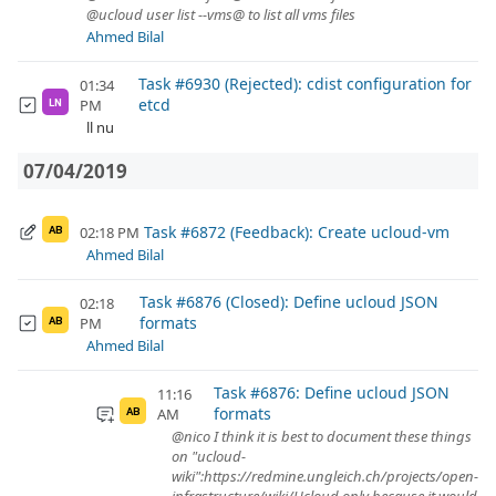
@ucloud user list --vms@ to list all vms files
Ahmed Bilal
Task #6930 (Rejected): cdist configuration for
01:34
etcd
PM
LN
ll nu
07/04/2019
Task #6872 (Feedback): Create ucloud-vm
02:18 PM
AB
Ahmed Bilal
Task #6876 (Closed): Define ucloud JSON
02:18
formats
PM
AB
Ahmed Bilal
Task #6876: Define ucloud JSON
11:16
formats
AM
AB
@nico I think it is best to document these things
on "ucloud-
wiki":https://redmine.ungleich.ch/projects/open-