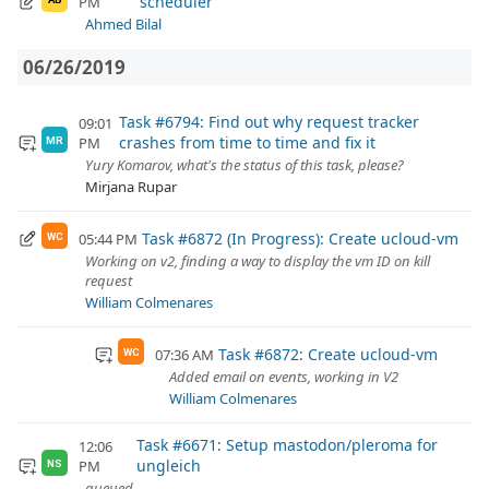
scheduler
PM
Ahmed Bilal
06/26/2019
Task #6794: Find out why request tracker
09:01
crashes from time to time and fix it
PM
MR
Yury Komarov, what's the status of this task, please?
Mirjana Rupar
Task #6872 (In Progress): Create ucloud-vm
05:44 PM
WC
Working on v2, finding a way to display the vm ID on kill
request
William Colmenares
Task #6872: Create ucloud-vm
07:36 AM
WC
Added email on events, working in V2
William Colmenares
Task #6671: Setup mastodon/pleroma for
12:06
ungleich
PM
NS
queued