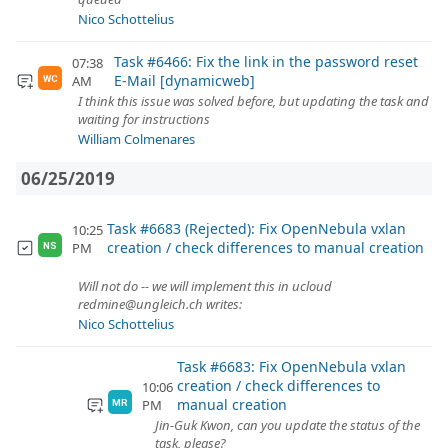
Nico Schottelius
Task #6466: Fix the link in the password reset
07:38
E-Mail [dynamicweb]
AM
WC
I think this issue was solved before, but updating the task and
waiting for instructions
William Colmenares
06/25/2019
Task #6683 (Rejected): Fix OpenNebula vxlan
10:25
creation / check differences to manual creation
PM
NS
Will not do -- we will implement this in ucloud
redmine@ungleich.ch writes:
Nico Schottelius
Task #6683: Fix OpenNebula vxlan
creation / check differences to
10:06
manual creation
PM
MR
Jin-Guk Kwon, can you update the status of the
task, please?