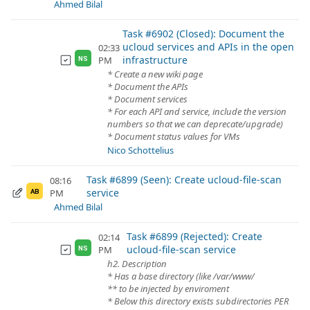
Ahmed Bilal
Task #6902 (Closed): Document the
ucloud services and APIs in the open
02:33
infrastructure
PM
NS
* Create a new wiki page
* Document the APIs
* Document services
* For each API and service, include the version
numbers so that we can deprecate/upgrade)
* Document status values for VMs
Nico Schottelius
Task #6899 (Seen): Create ucloud-file-scan
08:16
service
PM
AB
Ahmed Bilal
Task #6899 (Rejected): Create
02:14
ucloud-file-scan service
PM
NS
h2. Description
* Has a base directory (like /var/www/
** to be injected by enviroment
* Below this directory exists subdirectories PER