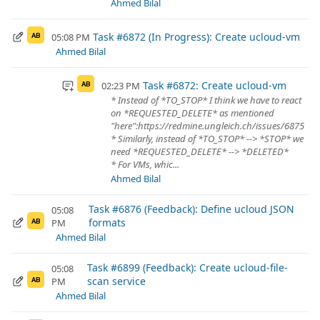
Ahmed Bilal
Task #6872 (In Progress): Create ucloud-vm
05:08 PM
AB
Ahmed Bilal
Task #6872: Create ucloud-vm
02:23 PM
AB
* Instead of *TO_STOP* I think we have to react
on *REQUESTED_DELETE* as mentioned
"here":https://redmine.ungleich.ch/issues/6875
* Similarly, instead of *TO_STOP* --> *STOP* we
need *REQUESTED_DELETE* --> *DELETED*
* For VMs, whic...
Ahmed Bilal
Task #6876 (Feedback): Define ucloud JSON
05:08
formats
PM
AB
Ahmed Bilal
Task #6899 (Feedback): Create ucloud-file-
05:08
scan service
PM
AB
Ahmed Bilal