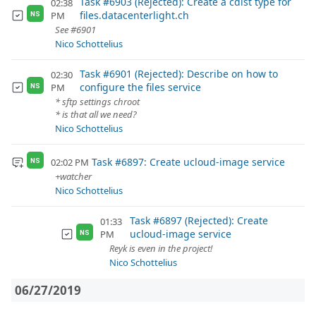
Task #6903 (Rejected): Create a cdist type for
02:38
files.datacenterlight.ch
PM
NS
See #6901
Nico Schottelius
Task #6901 (Rejected): Describe on how to
02:30
configure the files service
PM
NS
* sftp settings chroot
* is that all we need?
Nico Schottelius
Task #6897: Create ucloud-image service
02:02 PM
NS
+watcher
Nico Schottelius
Task #6897 (Rejected): Create
01:33
ucloud-image service
PM
NS
Reyk is even in the project!
Nico Schottelius
06/27/2019