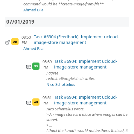
command would be **create-image-from-file**
Ahmed Bilal
07/01/2019
Task #6904 (Feedback): Implement ucloud-
08:50
image-store management
PM
AB
Ahmed Bilal
Task #6904: Implement ucloud-
05:59
image-store management
PM
NS
I agree
redmine@ungleich.ch writes:
Nico Schottelius
Task #6904: Implement ucloud-
05:51
image-store management
PM
AB
Nico Schottelius wrote:
> An image store is a place where images can be
stored.
> ...
I think the *uuid* would not be there. Instead, it