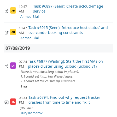
Task #6897 (Seen): Create ucloud-image
10:47
service
AM
AB
Ahmed Bilal
Task #6915 (Seen): Introduce host status' and
10:47
over/underbooking constraints
AM
AB
Ahmed Bilal
07/08/2019
Task #6877 (Waiting): Start the first VMs on
07:24
place9 cluster using ucloud (ucloud v1)
PM
LN
There is no networking setup in place 9.
1. I could set it up, but ill need infos.
2. I could set the cluster up elsewhere
ll nu
Task #6794: Find out why request tracker
03:33
crashes from time to time and fix it
PM
YK
yes, sure
Yury Komarov