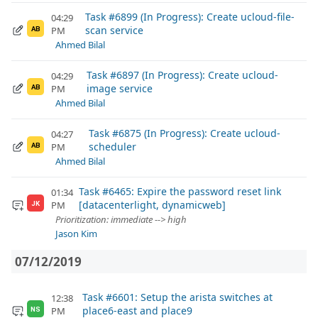
Task #6899 (In Progress): Create ucloud-file-
04:29
scan service
PM
AB
Ahmed Bilal
Task #6897 (In Progress): Create ucloud-
04:29
image service
PM
AB
Ahmed Bilal
Task #6875 (In Progress): Create ucloud-
04:27
scheduler
PM
AB
Ahmed Bilal
Task #6465: Expire the password reset link
01:34
[datacenterlight, dynamicweb]
PM
JK
Prioritization: immediate --> high
Jason Kim
07/12/2019
Task #6601: Setup the arista switches at
12:38
place6-east and place9
PM
NS