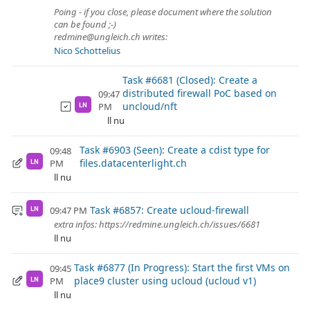
Poing - if you close, please document where the solution
can be found ;-)
redmine@ungleich.ch writes:
Nico Schottelius
Task #6681 (Closed): Create a
distributed firewall PoC based on
09:47
uncloud/nft
PM
LN
ll nu
Task #6903 (Seen): Create a cdist type for
09:48
files.datacenterlight.ch
PM
LN
ll nu
Task #6857: Create ucloud-firewall
09:47 PM
LN
extra infos: https://redmine.ungleich.ch/issues/6681
ll nu
Task #6877 (In Progress): Start the first VMs on
09:45
place9 cluster using ucloud (ucloud v1)
PM
LN
ll nu