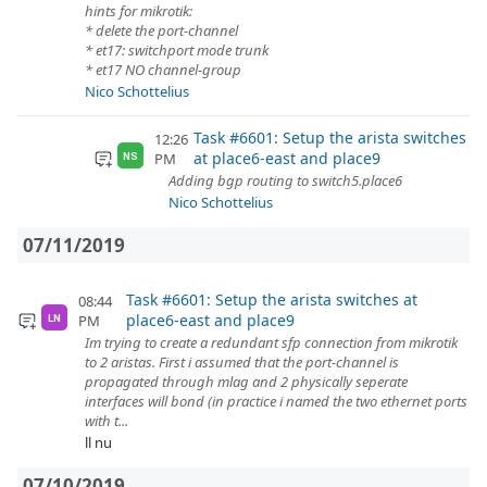
hints for mikrotik:
* delete the port-channel
* et17: switchport mode trunk
* et17 NO channel-group
Nico Schottelius
Task #6601: Setup the arista switches
12:26
at place6-east and place9
PM
NS
Adding bgp routing to switch5.place6
Nico Schottelius
07/11/2019
Task #6601: Setup the arista switches at
08:44
place6-east and place9
PM
LN
Im trying to create a redundant sfp connection from mikrotik
to 2 aristas. First i assumed that the port-channel is
propagated through mlag and 2 physically seperate
interfaces will bond (in practice i named the two ethernet ports
with t...
ll nu
07/10/2019