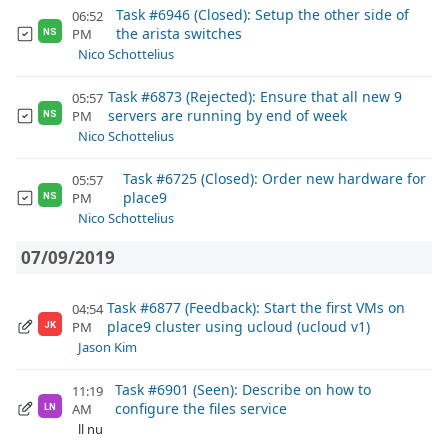
Task #6946 (Closed): Setup the other side of
06:52
the arista switches
PM
NS
Nico Schottelius
Task #6873 (Rejected): Ensure that all new 9
05:57
servers are running by end of week
PM
NS
Nico Schottelius
Task #6725 (Closed): Order new hardware for
05:57
place9
PM
NS
Nico Schottelius
07/09/2019
Task #6877 (Feedback): Start the first VMs on
04:54
place9 cluster using ucloud (ucloud v1)
PM
JK
Jason Kim
Task #6901 (Seen): Describe on how to
11:19
configure the files service
AM
LN
ll nu