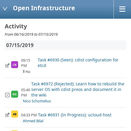
Open Infrastructure
Activity
From 06/16/2019 to 07/15/2019
07/15/2019
Task #6930 (Seen): cdist configuration for
09:15
etcd
PM
LN
ll nu
Task #6972 (Rejected): Learn how to rebuild the
server OS with cdist preos and document it in
05:46
the wiki
PM
NS
Nico Schottelius
Task #6931 (In Progress): ucloud-host
04:33 PM
AB
Ahmed Bilal