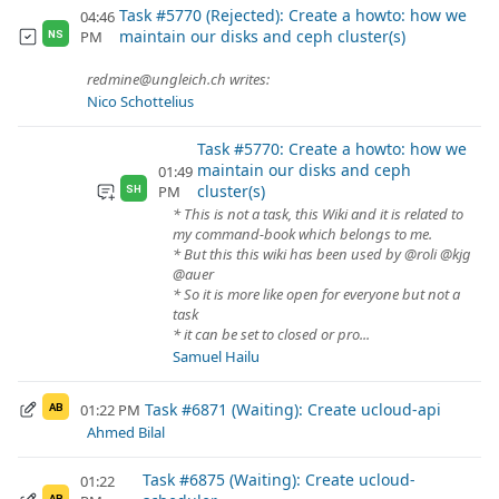
Task #5770 (Rejected): Create a howto: how we
04:46
maintain our disks and ceph cluster(s)
PM
NS
redmine@ungleich.ch writes:
Nico Schottelius
Task #5770: Create a howto: how we
maintain our disks and ceph
01:49
cluster(s)
PM
SH
* This is not a task, this Wiki and it is related to
my command-book which belongs to me.
* But this this wiki has been used by @roli @kjg
@auer
* So it is more like open for everyone but not a
task
* it can be set to closed or pro...
Samuel Hailu
Task #6871 (Waiting): Create ucloud-api
01:22 PM
AB
Ahmed Bilal
Task #6875 (Waiting): Create ucloud-
01:22
AB