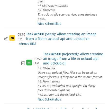
user
** Like /var/www/nico
h2. Objective
The ucloud-file-scan service scans the base
path...
Nico Schottelius
Task #6900 (Seen): Allow creating an image
08:16
from a file in ucloud-api and ucloud-cli
PM
AB
Ahmed Bilal
Task #6900 (Rejected): Allow creating
an image from a file in ucloud-api
02:28
and ucloud-cli
PM
NS
h2. Objective
Users can upload files. Files can be used as
images for VMs, if they are in the qcow2 format.
h2. How it works
* Files are uploaded to a specific VM (likely
files.datacenterlight.ch)
* Users can use the ucloud-cli...
Nico Schottelius