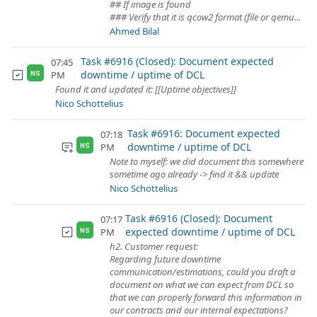
## If image is found
### Verify that it is qcow2 format (file or qemu...
Ahmed Bilal
Task #6916 (Closed): Document expected
07:45
downtime / uptime of DCL
PM
NS
Found it and updated it: [[Uptime objectives]]
Nico Schottelius
Task #6916: Document expected
07:18
downtime / uptime of DCL
PM
NS
Note to myself: we did document this somewhere
sometime ago already -> find it && update
Nico Schottelius
Task #6916 (Closed): Document
07:17
expected downtime / uptime of DCL
PM
NS
h2. Customer request:
Regarding future downtime
communication/estimations, could you draft a
document on what we can expect from DCL so
that we can properly forward this information in
our contracts and our internal expectations?