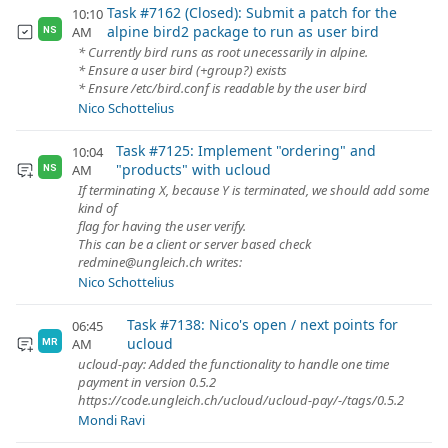
Task #7162 (Closed): Submit a patch for the
10:10
alpine bird2 package to run as user bird
AM
NS
* Currently bird runs as root unecessarily in alpine.
* Ensure a user bird (+group?) exists
* Ensure /etc/bird.conf is readable by the user bird
Nico Schottelius
Task #7125: Implement "ordering" and
10:04
"products" with ucloud
AM
NS
If terminating X, because Y is terminated, we should add some
kind of
flag for having the user verify.
This can be a client or server based check
redmine@ungleich.ch writes:
Nico Schottelius
Task #7138: Nico's open / next points for
06:45
ucloud
AM
MR
ucloud-pay: Added the functionality to handle one time
payment in version 0.5.2
https://code.ungleich.ch/ucloud/ucloud-pay/-/tags/0.5.2
Mondi Ravi