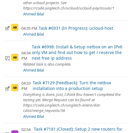
other ucloud projects. See
https://code.ungleich.ch/ucloud/ucloud-pay/issues/1
Ahmed Bilal
Task #6931 (In Progress): ucloud-host
04:35 PM
AB
Ahmed Bilal
Task #6998: Install & Setup netbox on an IPv6
only VM and find out how to get / reserve the
04:34
next free ip address
PM
AB
Related task is also complete.
Ahmed Bilal
Task #7129 (Feedback): Turn the netbox
04:33
installation into a production setup
PM
AB
Everything is done. Just, I think llnu haven't completed the
testing yet. Merge Request can be found at
https://code.ungleich.ch/ungleich-intern/dot-
cdist/merge_requests/56
Ahmed Bilal
Task #7181 (Closed): Setup 2 new routers for
02:54