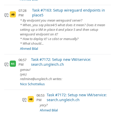
Task #7163: Setup wireguard endpoints in
07:28
place5
PM
AB
* By endpoint you mean wireguard server?
* When, you say place4/5 what does it mean? Does it mean
setting up a VM in place 4 and place 5 and then setup
wireguard endpoint on it?
* How to deploy it? i.e cdist or manually?
* What should...
Ahmed Bilal
Task #7172: Setup new VM/service:
06:57
search.ungleich.ch
PM
NS
genau!
(yes)
redmine@ungleich.ch writes:
Nico Schottelius
Task #7172: Setup new VM/service:
06:53
search.ungleich.ch
PM
AB
yacy?
Ahmed Bilal