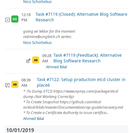
Nico Schottelius
Task #7119 (Closed): Alternative Blog Software
12:18
Research
PM
NS
going w/ lektor for the moment
redmine@ungleich.ch writes:
Nico Schottelius
Task #7119 (Feedback): Alternative
09:28
Blog Software Research
AM
AB
Ahmed Bilal
Task #7122: Setup production etcd cluster in
08:39
place6
AM
AB
* -To Dump ETCD https://www.npmjs.com/package/etcd-
dump (Not Working Correctly)-
* To Create Snapshot https://github.com/etcd-
io/etcd/blob/master/Documentation/op-guide/recovery.md
* To Create a Certificate Authority to issue certifica...
Ahmed Bilal
10/01/2019