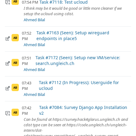
Task #7118: Test ucloud
07:54 PM
AB
I think may be it would be good or little more cleaner if we
setup the ucloud using cdist.
Ahmed Bilal
Task #7163 (Seen): Setup wireguard
07:52
endpoints in place5
PM
AB
Ahmed Bilal
Task #7172 (Seen): Setup new VM/service:
07:51
search.ungleich.ch
PM
AB
Ahmed Bilal
Task #7112 (In Progress): Userguide for
07:43
ucloud
PM
AB
Ahmed Bilal
Task #7084: Survey Django App Installation
07:42
v2
PM
AB
Can be found at https://survey.hack4glarus.ungleich.ch and
cdist type can be seen at https://code.ungleich.ch/ungleich-
intern/dot-
cdist/tree/survey_report/type/__ungleich_survey_report