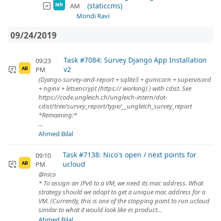
(staticcms)
AM
MR
Mondi Ravi
09/24/2019
Task #7084: Survey Django App Installation
09:23
v2
PM
AB
(Django-survey-and-report + sqlite3 + gunicorn + supervisord
+ nginx + letsencrypt (https:// working) ) with cdist. See
https://code.ungleich.ch/ungleich-intern/dot-
cdist/tree/survey_report/type/__ungleich_survey_report
*Remaining:*
...
Ahmed Bilal
Task #7138: Nico's open / next points for
09:10
ucloud
PM
AB
@nico
* To assign an IPv6 to a VM, we need its mac address. What
strategy should we adopt to get a unique mac address for a
VM. (Currently, this is one of the stopping point to run ucloud
similar to what it would look like in product...
Ahmed Bilal