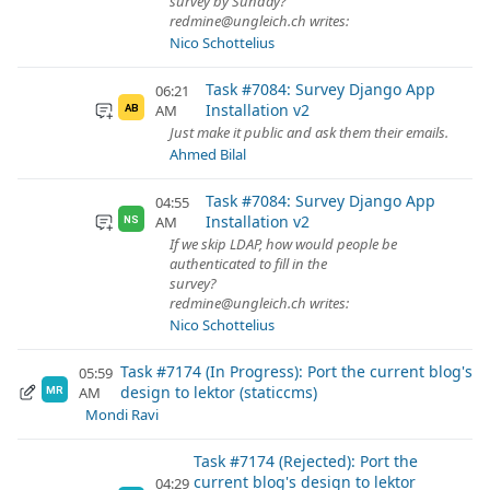
survey by Sunday?
redmine@ungleich.ch writes:
Nico Schottelius
Task #7084: Survey Django App
06:21
Installation v2
AM
AB
Just make it public and ask them their emails.
Ahmed Bilal
Task #7084: Survey Django App
04:55
Installation v2
AM
NS
If we skip LDAP, how would people be
authenticated to fill in the
survey?
redmine@ungleich.ch writes:
Nico Schottelius
Task #7174 (In Progress): Port the current blog's
05:59
design to lektor (staticcms)
AM
MR
Mondi Ravi
Task #7174 (Rejected): Port the
current blog's design to lektor
04:29