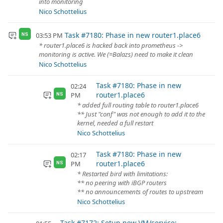
into monitoring
Nico Schottelius
Task #7180: Phase in new router1.place6
03:53 PM
NS
* router1.place6 is hacked back into prometheus ->
monitoring is active. We (=Balazs) need to make it clean
Nico Schottelius
Task #7180: Phase in new
02:24
router1.place6
PM
NS
* added full routing table to router1.place6
** Just "conf" was not enough to add it to the
kernel, needed a full restart
Nico Schottelius
Task #7180: Phase in new
02:17
router1.place6
PM
NS
* Restarted bird with limitations:
** no peering with iBGP routers
** no announcements of routes to upstream
Nico Schottelius
Task #7172: Setup new VM/service: