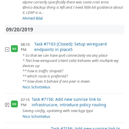
alpine correctly specifically there was some cron error.
@nico Backup thing is left and I need little bit guidance about
it. LDAP is a...
Ahmed Bilal
09/20/2019
Task #7163 (Closed): Setup wireguard
08:10
endpoints in place5
PM
NS
* So that we can have ipv6 connectivity via any place
* Test how wireguard (client side) behaves with multiple wg
devices up
** how is traffic shaped?
** which route is preferred?
** how does it behave if one peer is down
Nico Schottelius
Task #7156: Add new sunrise link to
07:15
infrastrucure, introduce policy routing
PM
NS
Saving config, updating with new bgp type
Nico Schottelius
Task #7156: Add new sunrise link to