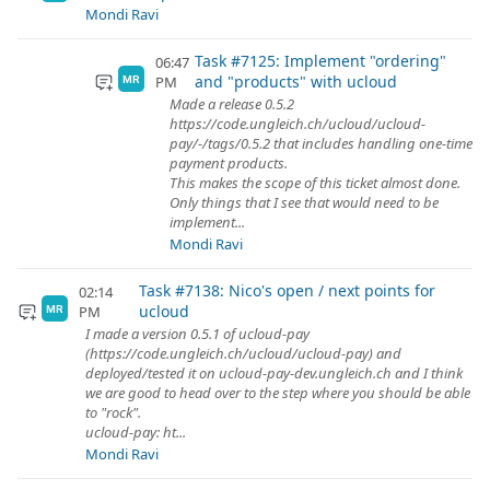
Mondi Ravi
Task #7125: Implement "ordering"
06:47
and "products" with ucloud
PM
MR
Made a release 0.5.2
https://code.ungleich.ch/ucloud/ucloud-
pay/-/tags/0.5.2 that includes handling one-time
payment products.
This makes the scope of this ticket almost done.
Only things that I see that would need to be
implement...
Mondi Ravi
Task #7138: Nico's open / next points for
02:14
ucloud
PM
MR
I made a version 0.5.1 of ucloud-pay
(https://code.ungleich.ch/ucloud/ucloud-pay) and
deployed/tested it on ucloud-pay-dev.ungleich.ch and I think
we are good to head over to the step where you should be able
to "rock".
ucloud-pay: ht...
Mondi Ravi