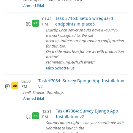
Ahmed Bilal
Task #7163: Setup wireguard
01:42
endpoints in place5
PM
NS
Exactly. Each server should have a /40 IPv6
network assigned to. We will
need to update our bgp routing configuration
for this, too.
On a side note: how far are we with production
netbox?
redmine@ungleich.ch writes:
Nico Schottelius
Task #7084: Survey Django App Installation
02:38
v2
PM
AB
I will. Thanks :thumbup:
Ahmed Bilal
Task #7084: Survey Django App
12:31
Installation v2
PM
NS
Sounds about right -- can you coordinate with
Sanghee to launch the