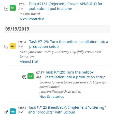
Task #7161 (Rejected): Create APKBUILD for
12:45
jool, submit jool to alpine
AM
NS
* dkms based
Nico Schottelius
09/19/2019
Task #7129: Turn the netbox installation into a
09:54
production setup
PM
AB
cdist type done. Testing underway. Hopefully, create a PR
tomorrow.
Ahmed Bilal
Task #7129: Turn the netbox
07:57
installation into a production setup
AM
NS
Looking forward to see your next cdist type, go
ahead Ahmed!
redmine@ungleich.ch writes:
Nico Schottelius
Task #7125 (Feedback): Implement "ordering"
06:51
and "products" with ucloud
PM
MR