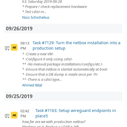
h3. Saturday 2019-09-28
* Prepare / check replacement hardware
* Test cdist m...
Nico Schottelius
09/26/2019
Task #7129: Turn the netbox installation into a
09:13
production setup
PM
AB
* -Create a new VM-
* -Configure it only using cdist-
** -No manual package installations/configs/etc.!-
* -Ensure that netbox is started automatically at boot-
* -Ensure that a DB dump is made once per 1h-
** -There is a cdist type...
Ahmed Bilal
09/25/2019
Task #7163: Setup wireguard endpoints in
02:42
place5
PM
AB
how far are we with production netbox?
Working on it. Backup + LDAP is left.