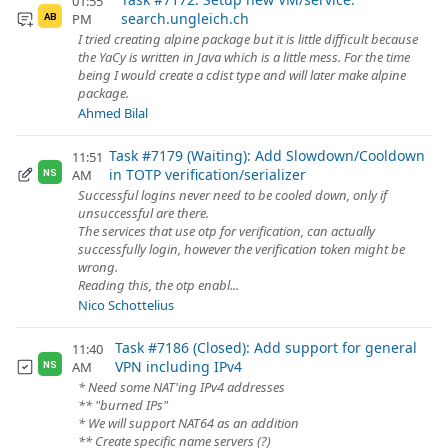
01:55
search.ungleich.ch
PM
AB
I tried creating alpine package but it is little difficult because
the YaCy is written in Java which is a little mess. For the time
being I would create a cdist type and will later make alpine
package.
Ahmed Bilal
Task #7179 (Waiting): Add Slowdown/Cooldown
11:51
in TOTP verification/serializer
AM
NS
Successful logins never need to be cooled down, only if
unsuccessful are there.
The services that use otp for verification, can actually
successfully login, however the verification token might be
wrong.
Reading this, the otp enabl...
Nico Schottelius
Task #7186 (Closed): Add support for general
11:40
VPN including IPv4
AM
NS
* Need some NAT'ing IPv4 addresses
** "burned IPs"
* We will support NAT64 as an addition
** Create specific name servers (?)