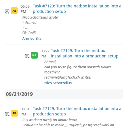
Task #7129: Turn the netbox installation into a
06:59
production setup
PM
AB
Nico Schottelius wrote:
> Ahmed,
> ...
Ok. I will.
Ahmed Bilal
Task #7129: Turn the netbox
03:22
installation into a production setup
PM
NS
Ahmed,
can you try to figure them out with Balazs
together?
redmine@ungleich.ch writes:
Nico Schottelius
09/21/2019
Task #7129: Turn the netbox installation into a
08:31
production setup
PM
AB
It is working nicely on alpine linux.
I couldn't be able to make __ungleich_postgresql work on