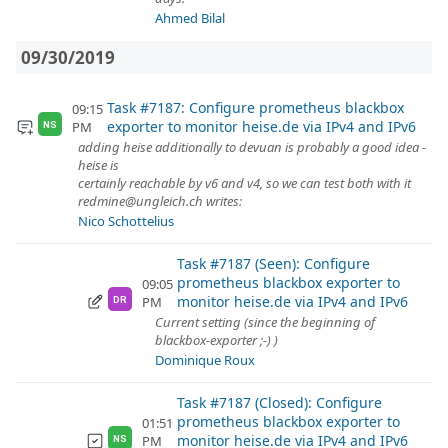
Ahmed Bilal
09/30/2019
Task #7187: Configure prometheus blackbox
09:15
exporter to monitor heise.de via IPv4 and IPv6
PM
NS
adding heise additionally to devuan is probably a good idea -
heise is
certainly reachable by v6 and v4, so we can test both with it
redmine@ungleich.ch writes:
Nico Schottelius
Task #7187 (Seen): Configure
prometheus blackbox exporter to
09:05
monitor heise.de via IPv4 and IPv6
PM
DR
Current setting (since the beginning of
blackbox-exporter ;-) )
Dominique Roux
Task #7187 (Closed): Configure
prometheus blackbox exporter to
01:51
monitor heise.de via IPv4 and IPv6
PM
NS