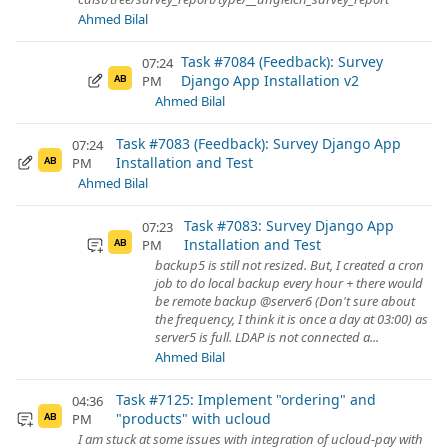
Ahmed Bilal
Task #7084 (Feedback): Survey
07:24
Django App Installation v2
PM
AB
Ahmed Bilal
Task #7083 (Feedback): Survey Django App
07:24
Installation and Test
PM
AB
Ahmed Bilal
Task #7083: Survey Django App
07:23
Installation and Test
PM
AB
backup5 is still not resized. But, I created a cron
job to do local backup every hour + there would
be remote backup @server6 (Don't sure about
the frequency, I think it is once a day at 03:00) as
server5 is full. LDAP is not connected a...
Ahmed Bilal
Task #7125: Implement "ordering" and
04:36
"products" with ucloud
PM
AB
I am stuck at some issues with integration of ucloud-pay with