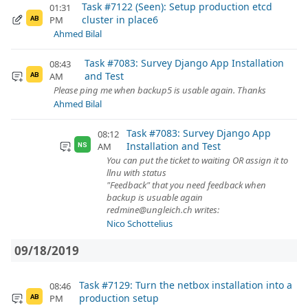
Task #7122 (Seen): Setup production etcd
01:31
cluster in place6
PM
AB
Ahmed Bilal
Task #7083: Survey Django App Installation
08:43
and Test
AM
AB
Please ping me when backup5 is usable again. Thanks
Ahmed Bilal
Task #7083: Survey Django App
08:12
Installation and Test
AM
NS
You can put the ticket to waiting OR assign it to
llnu with status
"Feedback" that you need feedback when
backup is usuable again
redmine@ungleich.ch writes:
Nico Schottelius
09/18/2019
Task #7129: Turn the netbox installation into a
08:46
production setup
PM
AB