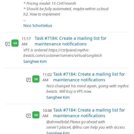
* Pricing model: 15 CHF/month
* Should be fully automated, maybe within ucloud
h2. How to implement
...
Nico Schottelius
Task #7184: Create a mailing list for
11:17
maintenance notifications
AM
SK
VPS is ordered https://ctrlpanel.mythic-
beasts.com/customer/servers/virtual/ungleich
Sanghee Kim
Task #7184: Create a mailing list for
11:02
maintenance notifications
AM
SK
Nico changed his mind again, going with mythic
beasts. Will buy a VPS now.
Sanghee Kim
Task #7184: Create a mailing list for
10:48
maintenance notifications
AM
SK
@ahmedbilal Please go ahead with
server1.place4, @llnu can help you with access
Sanghee Kim