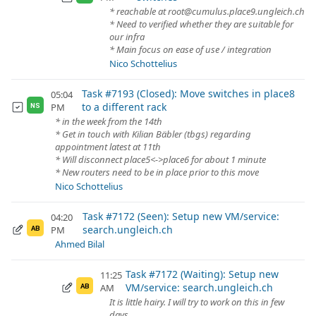
* reachable at root@cumulus.place9.ungleich.ch
* Need to verified whether they are suitable for
our infra
* Main focus on ease of use / integration
Nico Schottelius
Task #7193 (Closed): Move switches in place8
05:04
to a different rack
PM
NS
* in the week from the 14th
* Get in touch with Kilian Bäbler (tbgs) regarding
appointment latest at 11th
* Will disconnect place5<->place6 for about 1 minute
* New routers need to be in place prior to this move
Nico Schottelius
Task #7172 (Seen): Setup new VM/service:
04:20
search.ungleich.ch
PM
AB
Ahmed Bilal
Task #7172 (Waiting): Setup new
11:25
VM/service: search.ungleich.ch
AM
AB
It is little hairy. I will try to work on this in few
days.