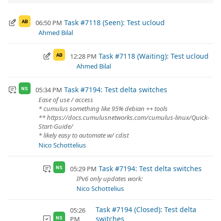
Task #7118 (Seen): Test ucloud
06:50 PM
AB
Ahmed Bilal
Task #7118 (Waiting): Test ucloud
12:28 PM
AB
Ahmed Bilal
Task #7194: Test delta switches
05:34 PM
NS
Ease of use / access
* cumulus something like 95% debian ++ tools
** https://docs.cumulusnetworks.com/cumulus-linux/Quick-
Start-Guide/
* likely easy to automate w/ cdist
Nico Schottelius
Task #7194: Test delta switches
05:29 PM
NS
IPv6 only updates work:
Nico Schottelius
Task #7194 (Closed): Test delta
05:26
switches
PM
NS