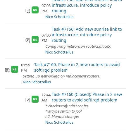
infrastrucure, introduce policy
07:03
routing
PM
NS
Nico Schottelius
Task #7156: Add new sunrise link to
infrastrucure, introduce policy
07:00
routing
PM
NS
Configuring network on router2.place5:
Nico Schottelius
Task #7160: Phase in 2 new routers to avoid
01:59
softirqd problem
PM
NS
Setting up networking on replacement router1:
Nico Schottelius
Task #7160 (Closed): Phase in 2 new
12:44
routers to avoid softirqd problem
AM
NS
* check/verify cdist config
* Maybe switch to jool
h2. Manual changes
Nico Schottelius