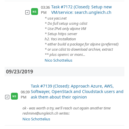
Task #7172 (Closed): Setup new
03:36
VM/service: search.ungleich.ch
PM
NS
* use yaci.net
* Do full setup using cdist
* Use IPv6 only alpine VM
* Setup https server
h2. Yaci installation
* either build a package for alpine (preferred)
* or use cdist to download archive, extract
** plus openrc or moni...
Nico Schottelius
09/23/2019
Task #7139 (Closed): Approach Azure, AWS,
Softwayer, OpenStack and Cloudstack users and
06:39
ask them about their opinion
PM
NS
ok - was worth a try, we'll reach out again another time
redmine@ungleich.ch writes:
Nico Schottelius