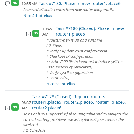
Task #7180: Phase in new router1.place6
10:55 AM
NS
Removed all static routes from new router temporarily:
Nico Schottelius
Task #7180 (Closed): Phase in new
10:48
router1.place6
AM
NS
* router1-new is up and running
h2. Steps
* Verify / update cdist configuration
* Checkout IP configuration
** Add VRRP IPs to loopback interface (will be
used instead of keepalived)
* Verify sysctl configuration
* Rerun cdist,...
Nico Schottelius
Task #7178 (Closed): Replace routers:
router1.place5, router2.place5, router1.place6,
08:37
router2.place6
AM
NS
To be able to support the full routing table and to mitigate the
current routing problems, we wil replace all four routers this
weekend.
h2. Schedule