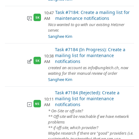
Task #7184: Create a mailing list for
10:47
maintenance notifications
AM
SK
Nico wanted to go with our existing Hetzner
server.
Sanghee Kim
Task #7184 (In Progress): Create a
mailing list for maintenance
10:38
notifications
AM
SK
created an account as info@ungleich.ch, now
waiting for their manual review of order
Sanghee Kim
Task #7184 (Rejected): Create a
mailing list for maintenance
10:11
notifications
AM
NS
* On-Site or off-site?
** Off-site will be reachable if we have network
problems
** if off-site, which provider?
Maybe research if there are "good" providers (i.e.
sustainable, trustworthy) that we can use.