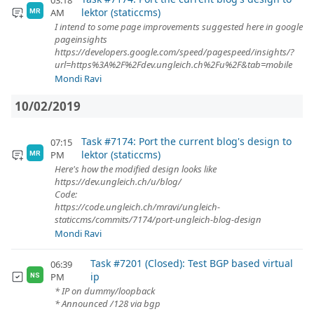
03:18
lektor (staticcms)
AM
MR
I intend to some page improvements suggested here in google
pageinsights
https://developers.google.com/speed/pagespeed/insights/?
url=https%3A%2F%2Fdev.ungleich.ch%2Fu%2F&tab=mobile
Mondi Ravi
10/02/2019
Task #7174: Port the current blog's design to
07:15
lektor (staticcms)
PM
MR
Here's how the modified design looks like
https://dev.ungleich.ch/u/blog/
Code:
https://code.ungleich.ch/mravi/ungleich-
staticcms/commits/7174/port-ungleich-blog-design
Mondi Ravi
Task #7201 (Closed): Test BGP based virtual
06:39
ip
PM
NS
* IP on dummy/loopback
* Announced /128 via bgp