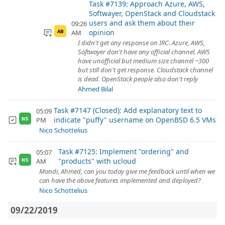
Task #7139: Approach Azure, AWS,
Softwayer, OpenStack and Cloudstack
users and ask them about their
09:26
opinion
AM
AB
I didn't get any response on IRC. Azure, AWS,
Softwayer don't have any official channel. AWS
have unofficial but medium size channel ~300
but still don't get response. Cloudstack channel
is dead. OpenStack people also don't reply
Ahmed Bilal
Task #7147 (Closed): Add explanatory text to
05:09
indicate "puffy" username on OpenBSD 6.5 VMs
PM
NS
Nico Schottelius
Task #7125: Implement "ordering" and
05:07
"products" with ucloud
AM
NS
Mondi, Ahmed, can you today give me feedback until when we
can have the above features implemented and deployed?
Nico Schottelius
09/22/2019