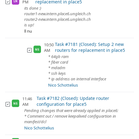
replacement in place5
PM
LN
its done :)
router1-new.intern.place6.ungleich.ch
router2-new.intern.place6.ungleich.ch
is up!
ll nu
Task #7181 (Closed): Setup 2 new
10:50
routers for replacement in place5
AM
NS
* 64gb ram
* fiber card
* mdadm
* ssh keys
* ip address on internal interface
Nico Schottelius
Task #7182 (Closed): Update router
11:46
configuration for place5
AM
NS
Pending changes that were already applied in place6:
* Comment out / remove keepalived configuartion in
manifest/dcl
Nico Schottelius