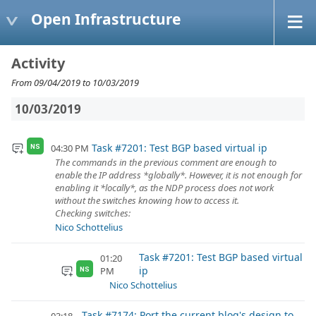
Open Infrastructure
Activity
From 09/04/2019 to 10/03/2019
10/03/2019
Task #7201: Test BGP based virtual ip
04:30 PM
NS
The commands in the previous comment are enough to
enable the IP address *globally*. However, it is not enough for
enabling it *locally*, as the NDP process does not work
without the switches knowing how to access it.
Checking switches:
Nico Schottelius
Task #7201: Test BGP based virtual
01:20
ip
PM
NS
Nico Schottelius
Task #7174: Port the current blog's design to