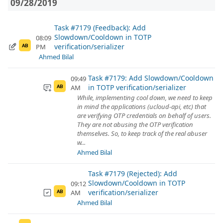
09/28/2019
Task #7179 (Feedback): Add
Slowdown/Cooldown in TOTP
08:09
verification/serializer
PM
AB
Ahmed Bilal
Task #7179: Add Slowdown/Cooldown
09:49
in TOTP verification/serializer
AM
AB
While, implementing cool down, we need to keep
in mind the applications (ucloud-api, etc) that
are verifying OTP credentials on behalf of users.
They are not abusing the OTP verification
themselves. So, to keep track of the real abuser
w...
Ahmed Bilal
Task #7179 (Rejected): Add
Slowdown/Cooldown in TOTP
09:12
verification/serializer
AM
AB
Ahmed Bilal