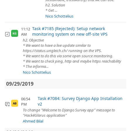
h2. Solution
* Get ...
Nico Schottelius
Task #7185 (Rejected): Setup network
11:12
monitoring system on new off-site VPS
AM
NS
h2. Objective
* We want to have a live update similar to
https://status.ungleich.ch/ running on the VPS.
* We want to do this via some open source monitoring.
* We want to check ping, http and maybe https reachability
* The informa...
Nico Schottelius
09/29/2019
Task #7084: Survey Django App Installation
06:54
v2
PM
AB
To change "Welcome to Django Survey app" message to
"Hack4Glarus application"
Ahmed Bilal