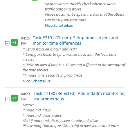
So that we can quickly check whether v4/v6
traffic outgoing works
Please document steps in here so that the others
can learn from your work
Nico Schottelius
Task #7191 (Closed): Setup time servers and
04:25
monitor time differences
PM
NS
* Setup ntpd on black* and red*
* Configure hosts to synchronise clock with the local time
servers
* Raise an alert if time is > 10 second different to the average of
the time servers
** node_time_seconds in promtheus
Nico Schottelius
Task #7190 (Rejected): Add mdadm monitoring
04:23
via prometheus
PM
NS
Metrics
* node_md_disks
* node_md_disks_active
Alert if node_md_disks_active < node_md_disks
Please ping Dominique (@rouxdo) to give you a short intro